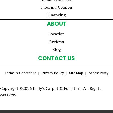
Flooring Coupon
Financing
ABOUT
Location
Reviews
Blog
CONTACT US
Terms & Conditions
Privacy Policy
Site Map
Accessibility
Copyright ©2026 Kelly's Carpet & Furniture. All Rights
Reserved.