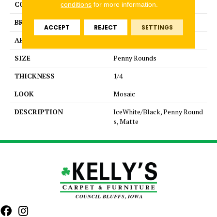
COLLECTION
Unglazed Mosaics
conditions
for more information.
BRAND
American Olean
ACCEPT
REJECT
SETTINGS
APPLICATION
Residential
SIZE
Penny Rounds
THICKNESS
1/4
LOOK
Mosaic
DESCRIPTION
IceWhite/Black, Penny Round
s, Matte