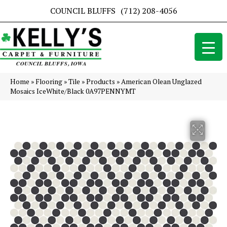
COUNCIL BLUFFS
(712) 208-4056
Home
»
Flooring
»
Tile
»
Products
»
American Olean Unglazed
Mosaics IceWhite/Black 0A97PENNYMT