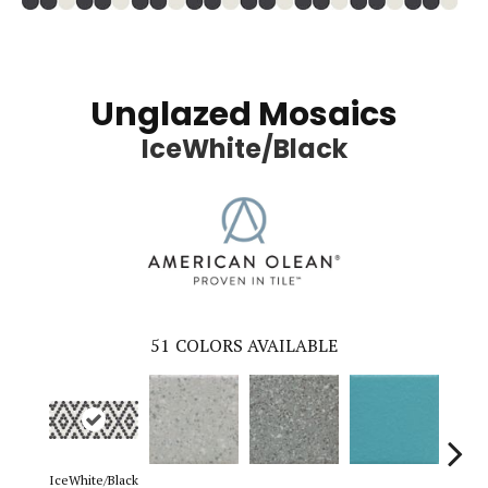
Unglazed Mosaics
IceWhite/Black
51
COLORS AVAILABLE
IceWhite/Black