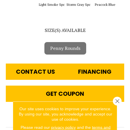
Sapphi
Light Smoke Spc
Storm Gray Spc
Peacock Blue
SIZE(S) AVAILABLE
Penny Rounds
CONTACT US
FINANCING
GET COUPON
Close 
Our site uses cookies to improve your experience.
By using our site, you acknowledge and accept our
PRODUCT ATTRIBUTES
use of cookies.
Please read our
privacy policy
and the
terms and