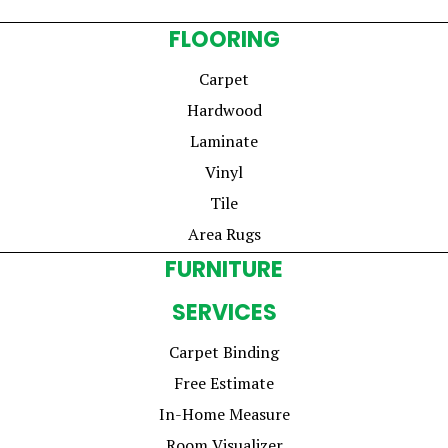
FLOORING
Carpet
Hardwood
Laminate
Vinyl
Tile
Area Rugs
FURNITURE
SERVICES
Carpet Binding
Free Estimate
In-Home Measure
Room Visualizer