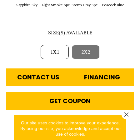
Sapphi
Sapphire Sky
Light Smoke Spc
Storm Gray Spc
Peacock Blue
SIZE(S) AVAILABLE
1X1
2X2
CONTACT US
FINANCING
GET COUPON
Close 
Our site uses cookies to improve your experience.
PRODUCT ATTRIBUTES
By using our site, you acknowledge and accept our
use of cookies.