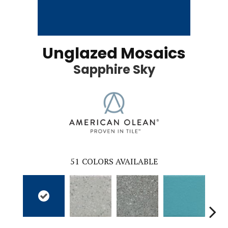
Unglazed Mosaics
Sapphire Sky
51
COLORS AVAILABLE