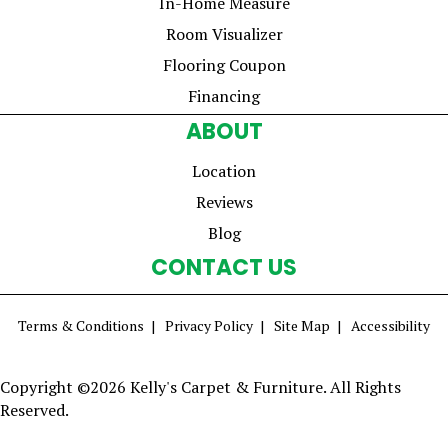
In-Home Measure
Room Visualizer
Flooring Coupon
Financing
ABOUT
Location
Reviews
Blog
CONTACT US
Terms & Conditions
Privacy Policy
Site Map
Accessibility
Copyright ©2026 Kelly's Carpet & Furniture. All Rights
Reserved.