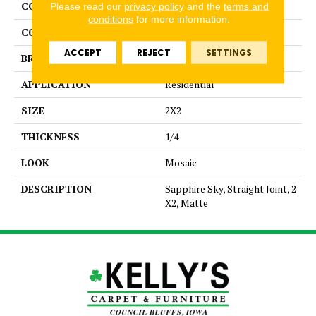
COLLECTION
Unglazed Mosaics
Please read our
privacy policy
and the
terms and
conditions
for more information.
COLOR
Blue
ACCEPT
REJECT
SETTINGS
BRAND
American Olean
APPLICATION
Residential
SIZE
2X2
THICKNESS
1/4
LOOK
Mosaic
DESCRIPTION
Sapphire Sky, Straight Joint, 2
X2, Matte