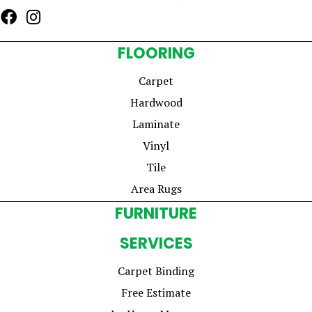
FLOORING
Carpet
Hardwood
Laminate
Vinyl
Tile
Area Rugs
FURNITURE
SERVICES
Carpet Binding
Free Estimate