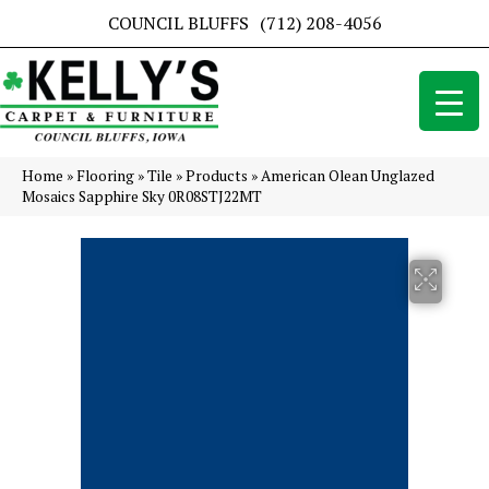
COUNCIL BLUFFS
(712) 208-4056
Home
»
Flooring
»
Tile
»
Products
»
American Olean Unglazed
Mosaics Sapphire Sky 0R08STJ22MT