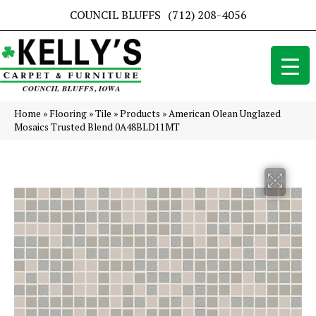
COUNCIL BLUFFS
(712) 208-4056
Home
»
Flooring
»
Tile
»
Products
»
American Olean Unglazed
Mosaics Trusted Blend 0A48BLD11MT