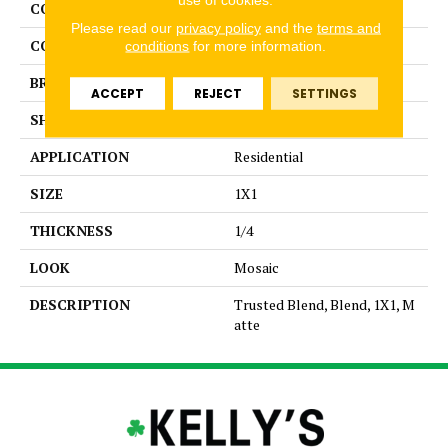
COLLECTION
Unglazed Mosaics
Please read our
privacy policy
and the
terms and
COLOR
Gray
conditions
for more information.
BRAND
American Olean
ACCEPT
REJECT
SETTINGS
SHAPE
Square
APPLICATION
Residential
SIZE
1X1
THICKNESS
1/4
LOOK
Mosaic
DESCRIPTION
Trusted Blend, Blend, 1X1, M
atte