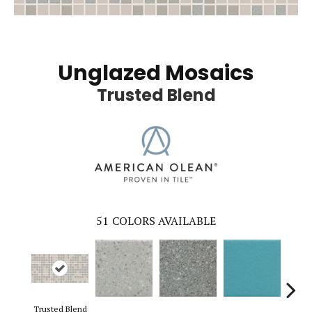
Unglazed Mosaics
Trusted Blend
51
COLORS AVAILABLE
Trusted Blend