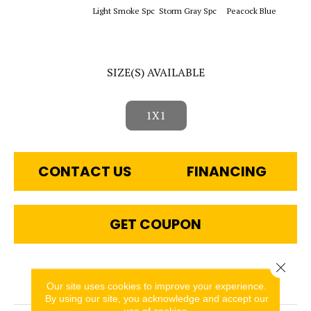
Sapphi
Light Smoke Spc
Storm Gray Spc
Peacock Blue
SIZE(S) AVAILABLE
1X1
CONTACT US
FINANCING
GET COUPON
Close 
PRODUCT ATTRIBUTES
Our site uses cookies to improve your experience.
By using our site, you acknowledge and accept our
use of cookies.