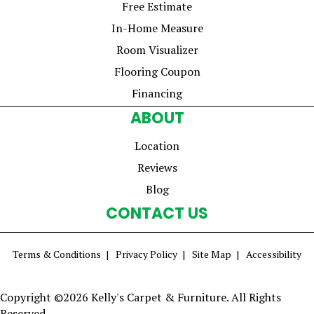
Free Estimate
In-Home Measure
Room Visualizer
Flooring Coupon
Financing
ABOUT
Location
Reviews
Blog
CONTACT US
Terms & Conditions
Privacy Policy
Site Map
Accessibility
Copyright ©2026 Kelly's Carpet & Furniture. All Rights
Reserved.