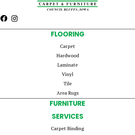
FLOORING
Carpet
Hardwood
Laminate
Vinyl
Tile
Area Rugs
FURNITURE
SERVICES
Carpet Binding