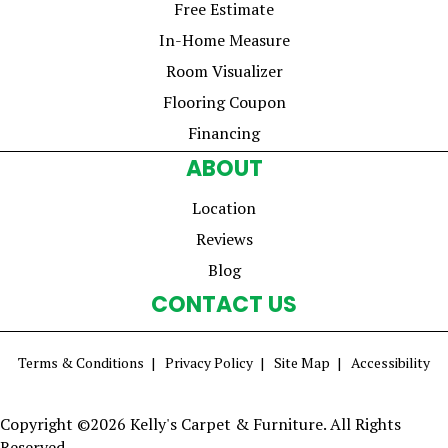
Free Estimate
In-Home Measure
Room Visualizer
Flooring Coupon
Financing
ABOUT
Location
Reviews
Blog
CONTACT US
Terms & Conditions
Privacy Policy
Site Map
Accessibility
Copyright ©2026 Kelly's Carpet & Furniture. All Rights
Reserved.