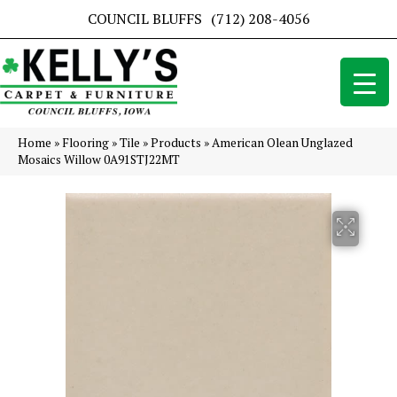
COUNCIL BLUFFS
(712) 208-4056
Home
»
Flooring
»
Tile
»
Products
»
American Olean Unglazed
Mosaics Willow 0A91STJ22MT