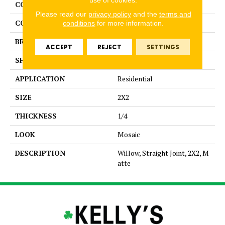
COLLECTION
Unglazed Mosaics
Please read our
privacy policy
and the
terms and
COLOR
Beige
conditions
for more information.
BRAND
American Olean
ACCEPT
REJECT
SETTINGS
SHAPE
Square
APPLICATION
Residential
SIZE
2X2
THICKNESS
1/4
LOOK
Mosaic
DESCRIPTION
Willow, Straight Joint, 2X2, M
atte