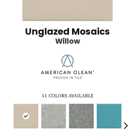
Unglazed Mosaics
Willow
51
COLORS AVAILABLE