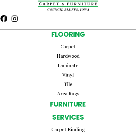
FLOORING
Carpet
Hardwood
Laminate
Vinyl
Tile
Area Rugs
FURNITURE
SERVICES
Carpet Binding