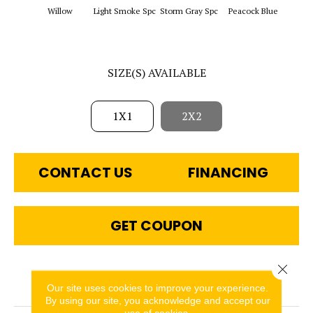
Sapphi
Willow
Light Smoke Spc
Storm Gray Spc
Peacock Blue
SIZE(S) AVAILABLE
1X1
2X2
CONTACT US
FINANCING
GET COUPON
Close 
PRODUCT ATTRIBUTES
Our site uses cookies to improve your experience.
By using our site, you acknowledge and accept our
use of cookies.