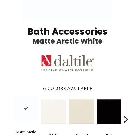
Bath Accessories
Matte Arctic White
6
COLORS AVAILABLE
Bi
Matte Arctic