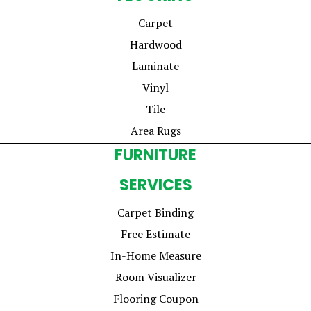
Carpet
Hardwood
Laminate
Vinyl
Tile
Area Rugs
FURNITURE
SERVICES
Carpet Binding
Free Estimate
In-Home Measure
Room Visualizer
Flooring Coupon