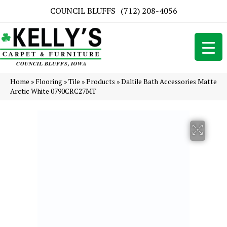
COUNCIL BLUFFS
(712) 208-4056
Home
»
Flooring
»
Tile
»
Products
»
Daltile Bath Accessories Matte
Arctic White 0790CRC27MT