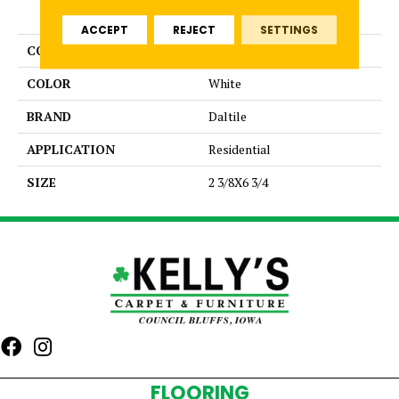
PRODUCT ATTRIBUTES
ACCEPT
REJECT
SETTINGS
COLLECTION
Bath Accessories
COLOR
White
BRAND
Daltile
APPLICATION
Residential
SIZE
2 3/8X6 3/4
FLOORING