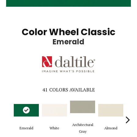
Color Wheel Classic
Emerald
41
COLORS AVAILABLE
Architectural
Emerald
White
Almond
Gard
Gray