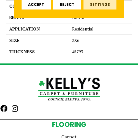
ACCEPT
REJECT
SETTINGS
COLOR
Green
BRAND
Daltile
APPLICATION
Residential
SIZE
3X6
THICKNESS
45793
FLOORING
Carpet