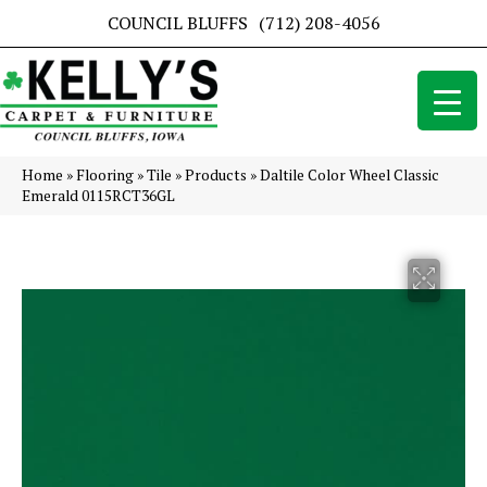
COUNCIL BLUFFS
(712) 208-4056
Home
»
Flooring
»
Tile
»
Products
»
Daltile Color Wheel Classic
Emerald 0115RCT36GL