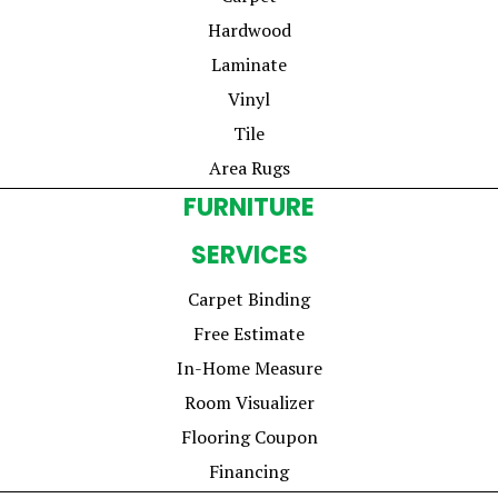
Hardwood
Laminate
Vinyl
Tile
Area Rugs
FURNITURE
SERVICES
Carpet Binding
Free Estimate
In-Home Measure
Room Visualizer
Flooring Coupon
Financing