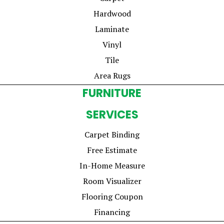
Hardwood
Laminate
Vinyl
Tile
Area Rugs
FURNITURE
SERVICES
Carpet Binding
Free Estimate
In-Home Measure
Room Visualizer
Flooring Coupon
Financing