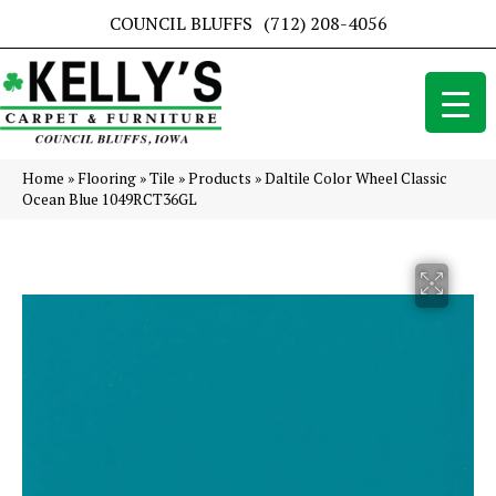
COUNCIL BLUFFS
(712) 208-4056
Home
»
Flooring
»
Tile
»
Products
»
Daltile Color Wheel Classic
Ocean Blue 1049RCT36GL