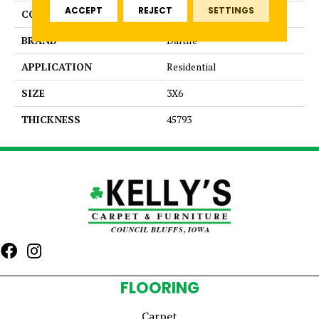
ACCEPT
REJECT
SETTINGS
COLOR
Blue
BRAND
Daltile
APPLICATION
Residential
SIZE
3X6
THICKNESS
45793
FLOORING
Carpet