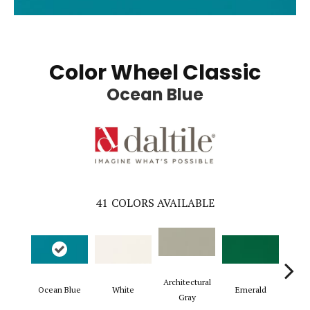
Color Wheel Classic
Ocean Blue
41
COLORS AVAILABLE
Architectural
Ocean Blue
White
Emerald
Al
Gray