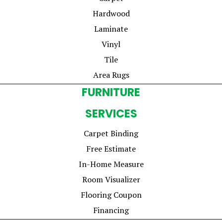
Hardwood
Laminate
Vinyl
Tile
Area Rugs
FURNITURE
SERVICES
Carpet Binding
Free Estimate
In-Home Measure
Room Visualizer
Flooring Coupon
Financing