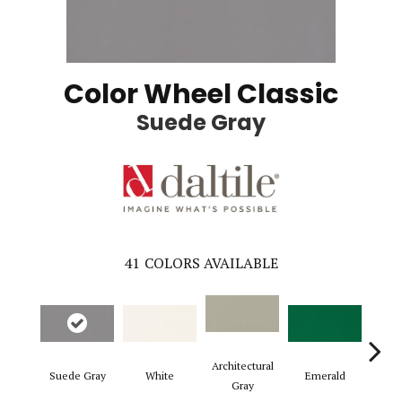
Color Wheel Classic
Suede Gray
41
COLORS AVAILABLE
Architectural
Suede Gray
White
Emerald
Al
Gray