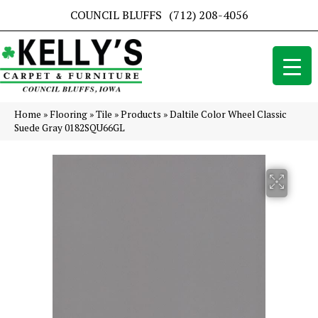
COUNCIL BLUFFS
(712) 208-4056
Home
»
Flooring
»
Tile
»
Products
»
Daltile Color Wheel Classic
Suede Gray 0182SQU66GL