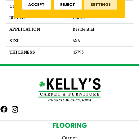
ACCEPT
REJECT
SETTINGS
COLOR
Gray
BRAND
Daltile
APPLICATION
Residential
SIZE
6X6
THICKNESS
45793
FLOORING
Carpet