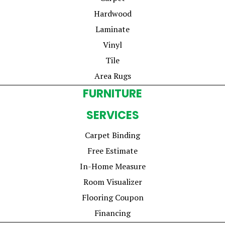
Hardwood
Laminate
Vinyl
Tile
Area Rugs
FURNITURE
SERVICES
Carpet Binding
Free Estimate
In-Home Measure
Room Visualizer
Flooring Coupon
Financing