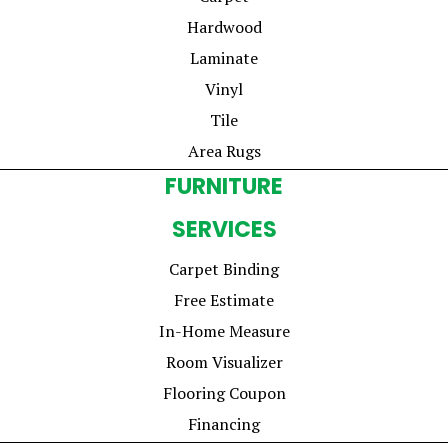
Hardwood
Laminate
Vinyl
Tile
Area Rugs
FURNITURE
SERVICES
Carpet Binding
Free Estimate
In-Home Measure
Room Visualizer
Flooring Coupon
Financing