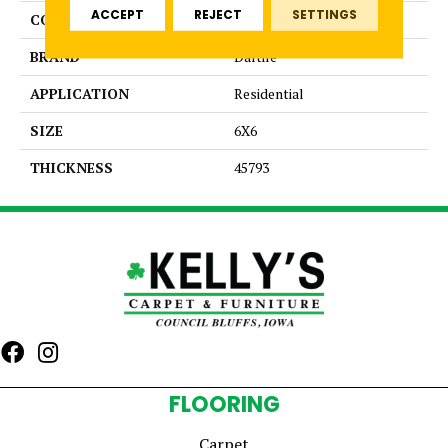
ACCEPT
REJECT
SETTINGS
COLOR
Blue
BRAND
Daltile
APPLICATION
Residential
SIZE
6X6
THICKNESS
45793
FLOORING
Carpet