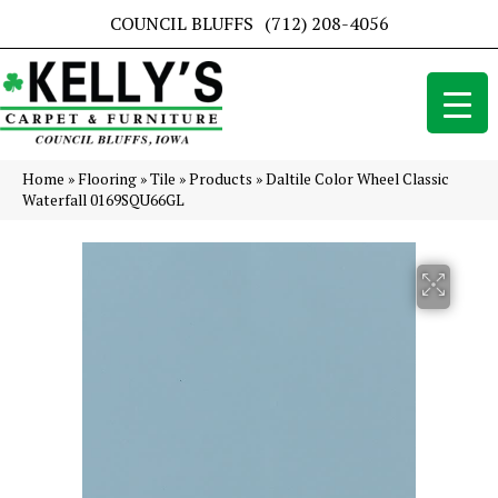
COUNCIL BLUFFS
(712) 208-4056
Home
»
Flooring
»
Tile
»
Products
»
Daltile Color Wheel Classic
Waterfall 0169SQU66GL