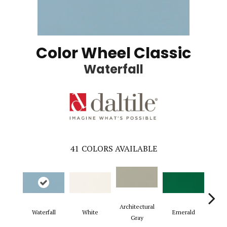
Color Wheel Classic
Waterfall
41
COLORS AVAILABLE
Architectural
Waterfall
White
Emerald
Al
Gray