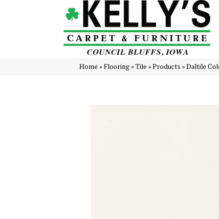
Home
»
Flooring
»
Tile
»
Products
»
Daltile Co