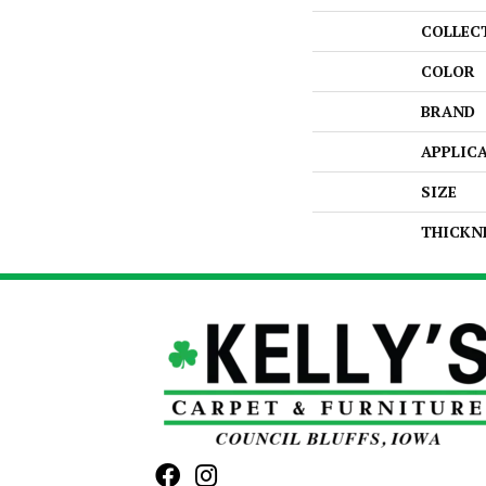
COLLEC
COLOR
BRAND
APPLIC
SIZE
THICKN