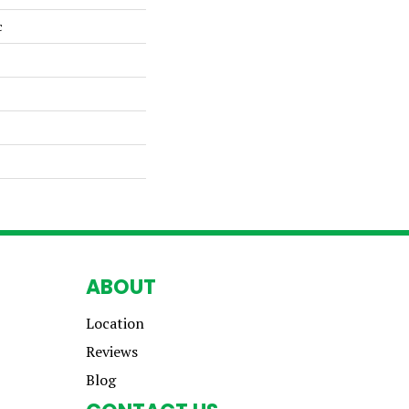
c
ABOUT
Location
Reviews
Blog