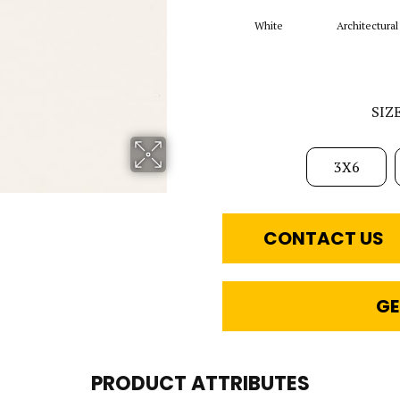
White
Architectural
SIZ
3X6
CONTACT US
GE
PRODUCT ATTRIBUTES