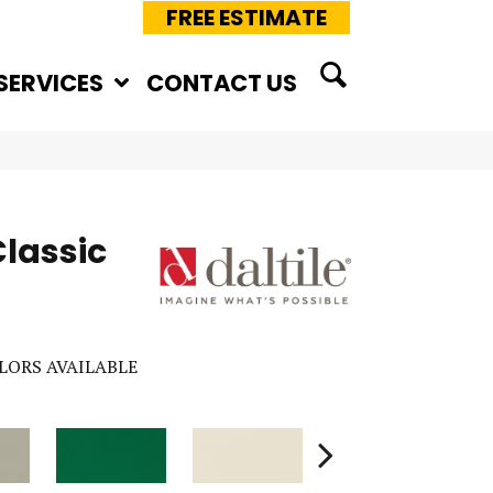
FREE ESTIMATE
SERVICES
CONTACT US
Classic
LORS AVAILABLE