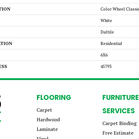
TION
Color Wheel Classi
White
Daltile
ATION
Residential
6X6
ESS
45793
FLOORING
FURNITURE
SERVICES
Carpet
Hardwood
Carpet Binding
Laminate
Free Estimate
Vinyl