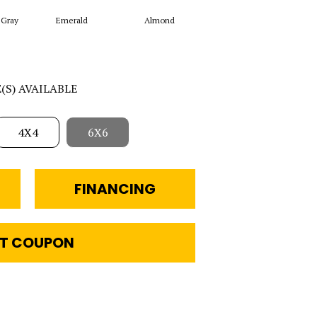
 Gray
Emerald
Almond
Garden Spot
Ar
E(S) AVAILABLE
4X4
6X6
FINANCING
T COUPON