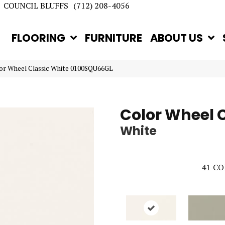
COUNCIL BLUFFS
(712) 208-4056
FLOORING
FURNITURE
ABOUT US
lor Wheel Classic White 0100SQU66GL
Color Wheel 
White
41
CO