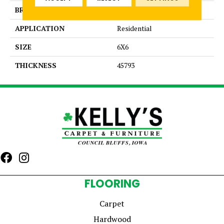
BRAND
Daltile
APPLICATION
Residential
SIZE
6X6
THICKNESS
45793
FLOORING
Carpet
Hardwood