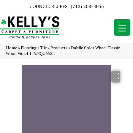
COUNCIL BLUFFS
(712) 208-4056
Home
»
Flooring
»
Tile
»
Products
»
Daltile Color Wheel Classic
Wood Violet 1467SQU66GL