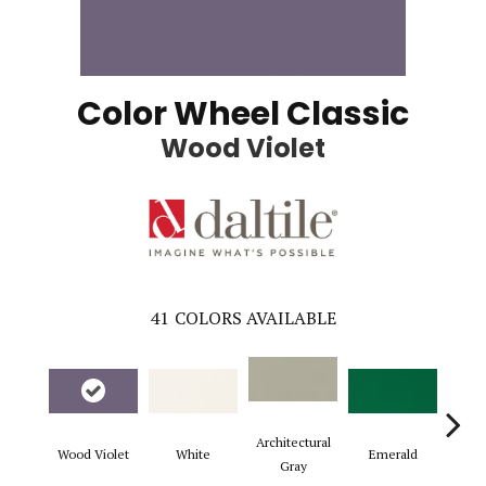
Color Wheel Classic
Wood Violet
41
COLORS AVAILABLE
Architectural
Wood Violet
White
Emerald
Al
Gray