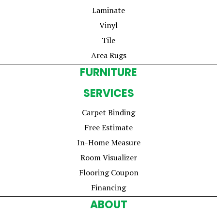
Laminate
Vinyl
Tile
Area Rugs
FURNITURE
SERVICES
Carpet Binding
Free Estimate
In-Home Measure
Room Visualizer
Flooring Coupon
Financing
ABOUT