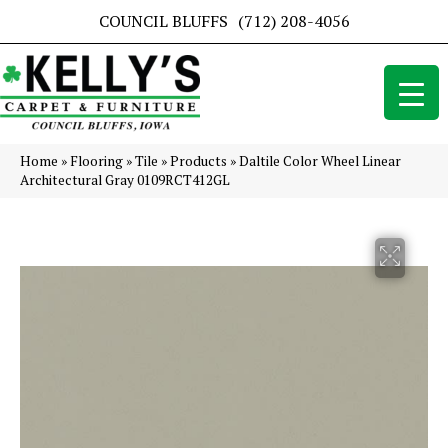
COUNCIL BLUFFS
(712) 208-4056
Home
»
Flooring
»
Tile
»
Products
»
Daltile Color Wheel Linear
Architectural Gray 0109RCT412GL