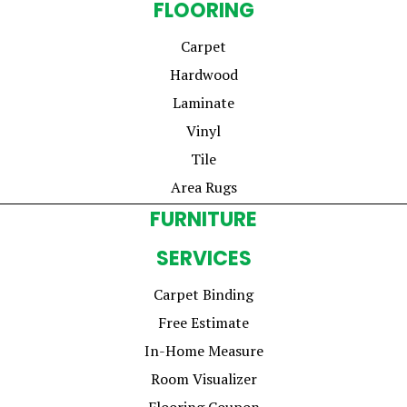
FLOORING
Carpet
Hardwood
Laminate
Vinyl
Tile
Area Rugs
FURNITURE
SERVICES
Carpet Binding
Free Estimate
In-Home Measure
Room Visualizer
Flooring Coupon