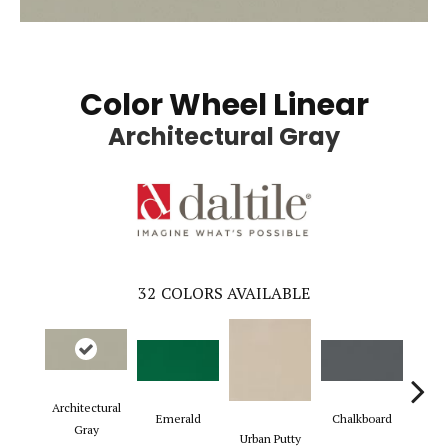
Color Wheel Linear
Architectural Gray
32
COLORS AVAILABLE
Architectural
Emerald
Chalkboard
Sued
Gray
Urban Putty