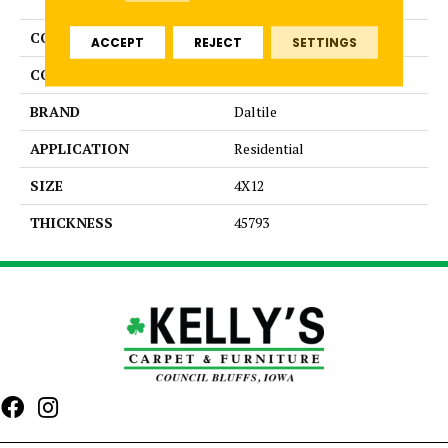
COLLECTION
Color Wheel Linear
ACCEPT
REJECT
SETTINGS
COLOR
Gray
BRAND
Daltile
APPLICATION
Residential
SIZE
4X12
THICKNESS
45793