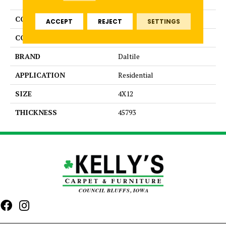
COLLECTION
Color Wheel Linear
ACCEPT
REJECT
SETTINGS
COLOR
White
BRAND
Daltile
APPLICATION
Residential
SIZE
4X12
THICKNESS
45793