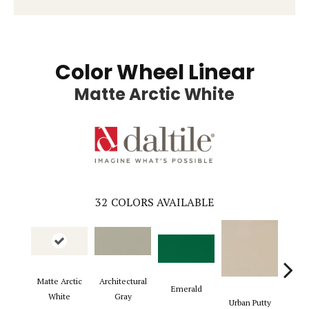
Color Wheel Linear
Matte Arctic White
32
COLORS AVAILABLE
Matte Arctic
Architectural
Emerald
Chal
White
Gray
Urban Putty