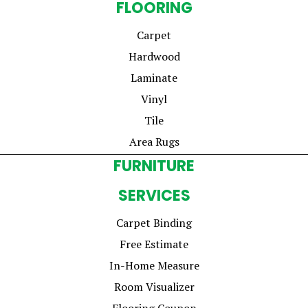
FLOORING
Carpet
Hardwood
Laminate
Vinyl
Tile
Area Rugs
FURNITURE
SERVICES
Carpet Binding
Free Estimate
In-Home Measure
Room Visualizer
Flooring Coupon