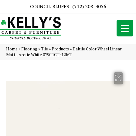
COUNCIL BLUFFS
(712) 208-4056
Home
»
Flooring
»
Tile
»
Products
»
Daltile Color Wheel Linear
Matte Arctic White 0790RCT412MT