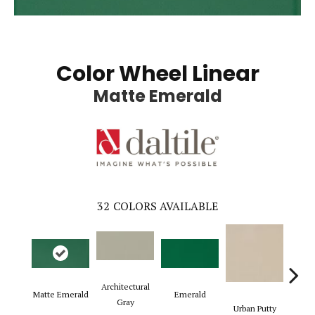
Color Wheel Linear
Matte Emerald
32
COLORS AVAILABLE
Architectural
Matte Emerald
Emerald
Chal
Gray
Urban Putty