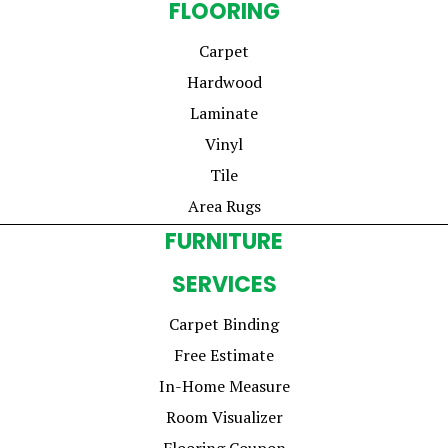
FLOORING
Carpet
Hardwood
Laminate
Vinyl
Tile
Area Rugs
FURNITURE
SERVICES
Carpet Binding
Free Estimate
In-Home Measure
Room Visualizer
Flooring Coupon