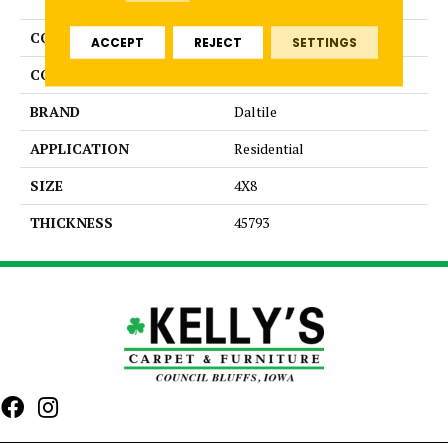
COLLECTION
Color Wheel Linear
ACCEPT
REJECT
SETTINGS
COLOR
Green
BRAND
Daltile
APPLICATION
Residential
SIZE
4X8
THICKNESS
45793