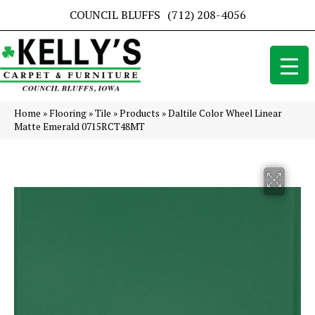
COUNCIL BLUFFS
(712) 208-4056
Home
»
Flooring
»
Tile
»
Products
»
Daltile Color Wheel Linear
Matte Emerald 0715RCT48MT