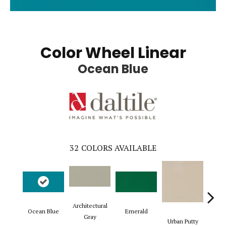
Color Wheel Linear
Ocean Blue
32
COLORS AVAILABLE
Architectural
Ocean Blue
Emerald
Chal
Gray
Urban Putty