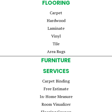
FLOORING
Carpet
Hardwood
Laminate
Vinyl
Tile
Area Rugs
FURNITURE
SERVICES
Carpet Binding
Free Estimate
In-Home Measure
Room Visualizer
Flooring Coupon