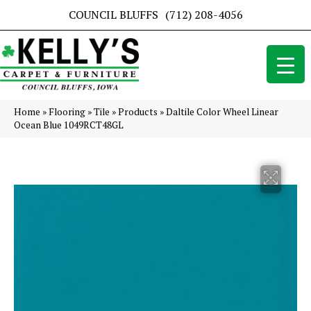
COUNCIL BLUFFS
(712) 208-4056
Home
»
Flooring
»
Tile
»
Products
»
Daltile Color Wheel Linear
Ocean Blue 1049RCT48GL