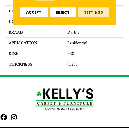
COLLECTION
Color Wheel Linear
ACCEPT
REJECT
SETTINGS
COLOR
Blue
BRAND
Daltile
APPLICATION
Residential
SIZE
4X8
THICKNESS
45793