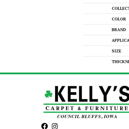
COLLEC
COLOR
BRAND
APPLIC
SIZE
THICKN