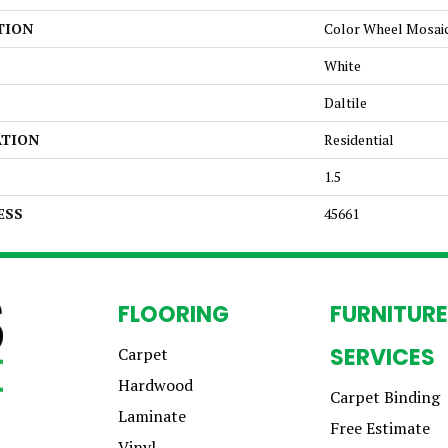
TION
Color Wheel Mosai
White
Daltile
ATION
Residential
1.5
ESS
45661
FLOORING
FURNITURE
SERVICES
Carpet
Hardwood
Carpet Binding
Laminate
Free Estimate
Vinyl