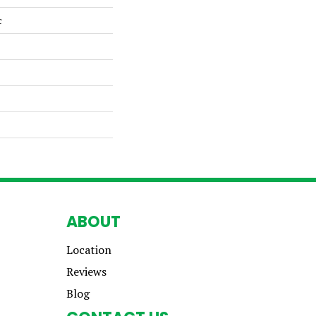
c
ABOUT
Location
Reviews
Blog