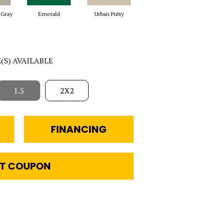
 Gray
Emerald
Urban Putty
Chalkboard
S
E(S) AVAILABLE
1.5
2X2
FINANCING
T COUPON