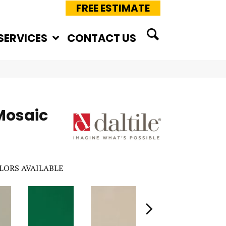
FREE ESTIMATE
SERVICES
CONTACT US
Mosaic
LORS AVAILABLE