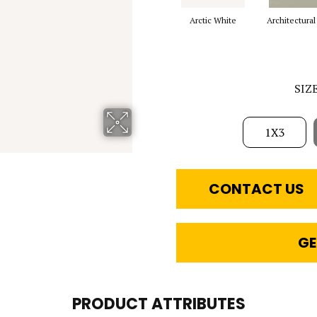
Arctic White
Architectural
SIZ
1X3
CONTACT US
GE
PRODUCT ATTRIBUTES