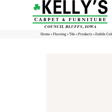
Home
»
Flooring
»
Tile
»
Products
»
Daltile Co