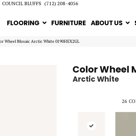
COUNCIL BLUFFS
(712) 208-4056
FLOORING
FURNITURE
ABOUT US
lor Wheel Mosaic Arctic White 0190HEX2GL
Color Wheel 
Arctic White
26
CO