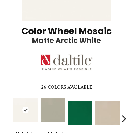
Color Wheel Mosaic
Matte Arctic White
26
COLORS AVAILABLE