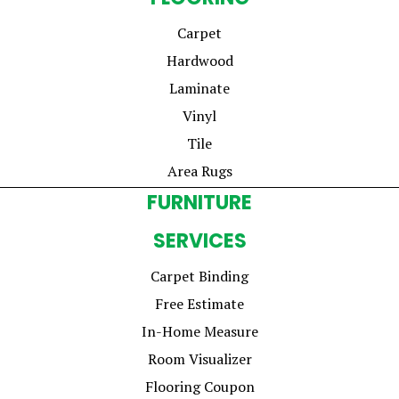
Carpet
Hardwood
Laminate
Vinyl
Tile
Area Rugs
FURNITURE
SERVICES
Carpet Binding
Free Estimate
In-Home Measure
Room Visualizer
Flooring Coupon