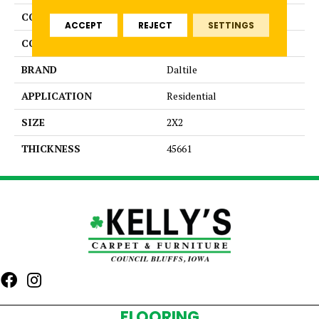
COLLECTION
Color Wheel Mosaic
ACCEPT
REJECT
SETTINGS
COLOR
White
BRAND
Daltile
APPLICATION
Residential
SIZE
2X2
THICKNESS
45661
FLOORING