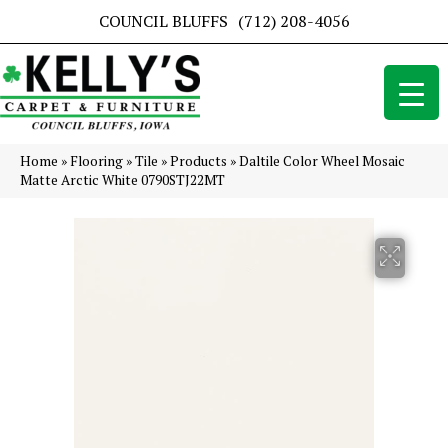
COUNCIL BLUFFS
(712) 208-4056
Home
»
Flooring
»
Tile
»
Products
»
Daltile Color Wheel Mosaic
Matte Arctic White 0790STJ22MT