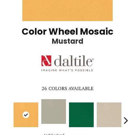
Color Wheel Mosaic
Mustard
26
COLORS AVAILABLE