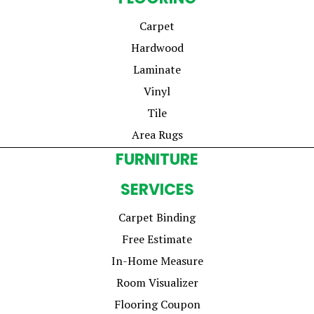
Carpet
Hardwood
Laminate
Vinyl
Tile
Area Rugs
FURNITURE
SERVICES
Carpet Binding
Free Estimate
In-Home Measure
Room Visualizer
Flooring Coupon