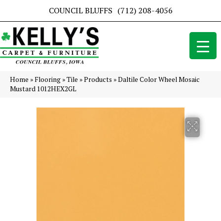
COUNCIL BLUFFS
(712) 208-4056
Home
»
Flooring
»
Tile
»
Products
»
Daltile Color Wheel Mosaic
Mustard 1012HEX2GL