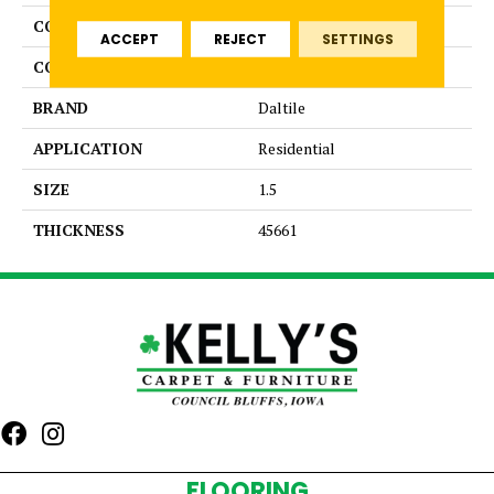
COLLECTION
Color Wheel Mosaic
ACCEPT
REJECT
SETTINGS
COLOR
Metallic
BRAND
Daltile
APPLICATION
Residential
SIZE
1.5
THICKNESS
45661
FLOORING