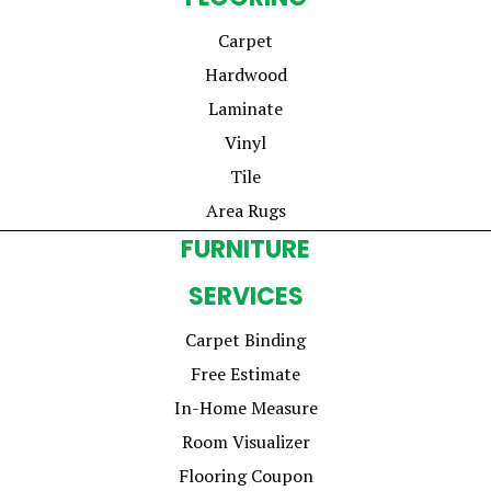
Carpet
Hardwood
Laminate
Vinyl
Tile
Area Rugs
FURNITURE
SERVICES
Carpet Binding
Free Estimate
In-Home Measure
Room Visualizer
Flooring Coupon