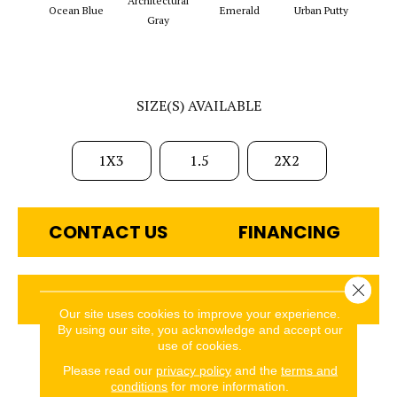
Architectural
Ocean Blue
Emerald
Urban Putty
Chal
Gray
SIZE(S) AVAILABLE
1X3
1.5
2X2
CONTACT US
FINANCING
Close 
GET COUPON
Our site uses cookies to improve your experience.
By using our site, you acknowledge and accept our
use of cookies.
PRODUCT ATTRIBUTES
Please read our
privacy policy
and the
terms and
conditions
for more information.