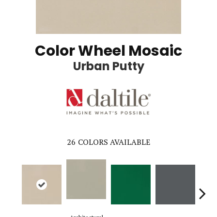
Color Wheel Mosaic
Urban Putty
26
COLORS AVAILABLE