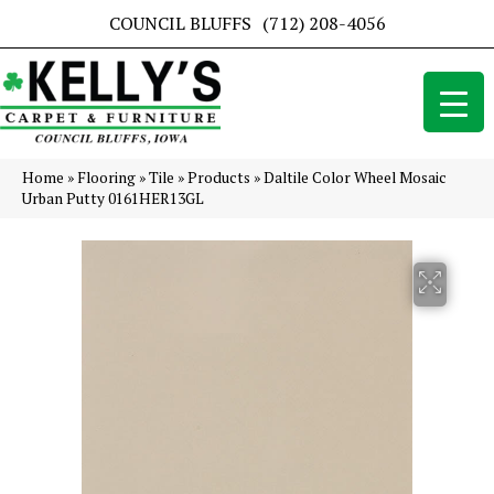
COUNCIL BLUFFS
(712) 208-4056
Home
»
Flooring
»
Tile
»
Products
»
Daltile Color Wheel Mosaic
Urban Putty 0161HER13GL