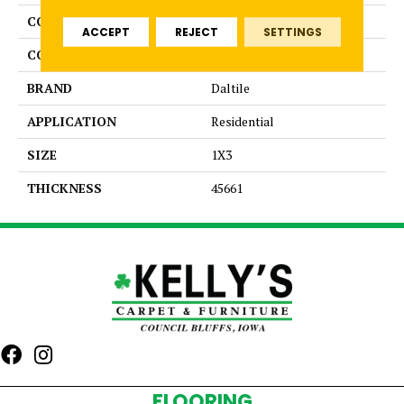
COLLECTION
Color Wheel Mosaic
ACCEPT
REJECT
SETTINGS
COLOR
Beige
BRAND
Daltile
APPLICATION
Residential
SIZE
1X3
THICKNESS
45661
FLOORING