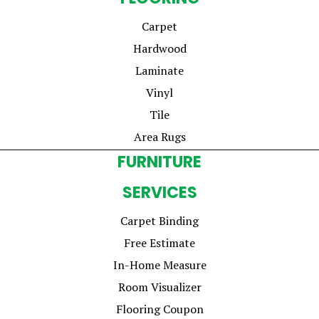
Carpet
Hardwood
Laminate
Vinyl
Tile
Area Rugs
FURNITURE
SERVICES
Carpet Binding
Free Estimate
In-Home Measure
Room Visualizer
Flooring Coupon