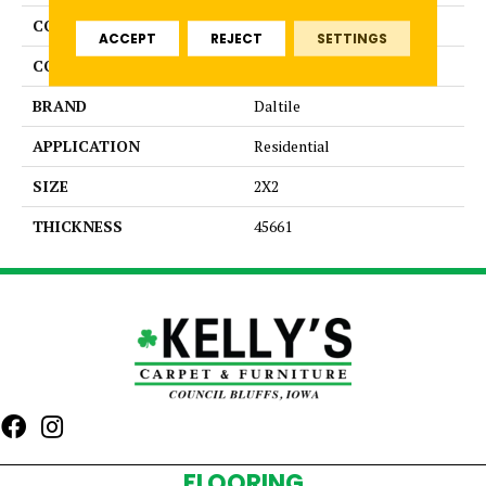
COLLECTION
Color Wheel Mosaic
ACCEPT
REJECT
SETTINGS
COLOR
Beige
BRAND
Daltile
APPLICATION
Residential
SIZE
2X2
THICKNESS
45661
FLOORING