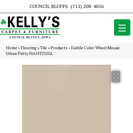
COUNCIL BLUFFS
(712) 208-4056
Home
»
Flooring
»
Tile
»
Products
»
Daltile Color Wheel Mosaic
Urban Putty 0161STJ22GL