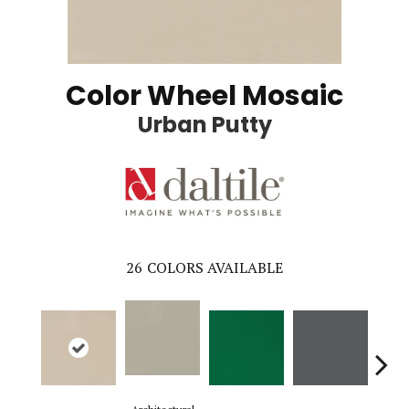
Color Wheel Mosaic
Urban Putty
26
COLORS AVAILABLE