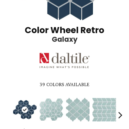
Color Wheel Retro
Galaxy
39
COLORS AVAILABLE