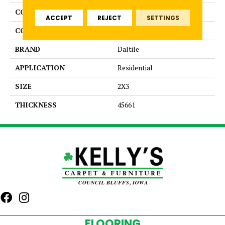
COLLECTION
Color Wheel Retro
ACCEPT
REJECT
SETTINGS
COLOR
Blue
BRAND
Daltile
APPLICATION
Residential
SIZE
2X3
THICKNESS
45661
FLOORING