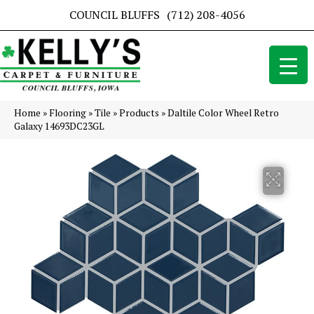
COUNCIL BLUFFS
(712) 208-4056
Home
»
Flooring
»
Tile
»
Products
»
Daltile Color Wheel Retro
Galaxy 14693DC23GL