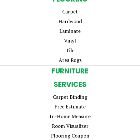
Carpet
Hardwood
Laminate
Vinyl
Tile
Area Rugs
FURNITURE
SERVICES
Carpet Binding
Free Estimate
In-Home Measure
Room Visualizer
Flooring Coupon