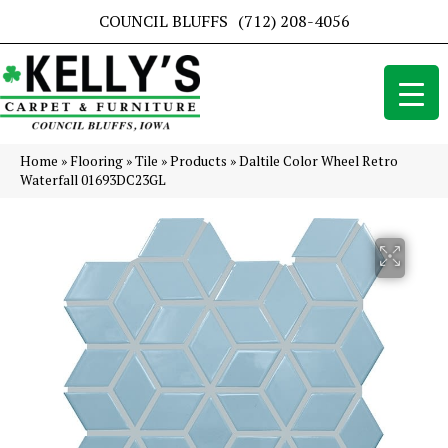
COUNCIL BLUFFS
(712) 208-4056
Home
»
Flooring
»
Tile
»
Products
»
Daltile Color Wheel Retro
Waterfall 01693DC23GL