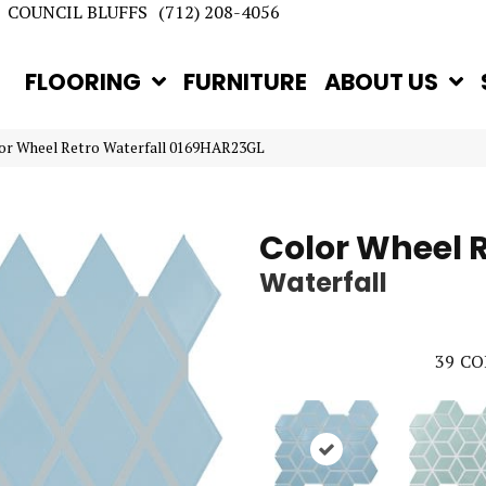
COUNCIL BLUFFS
(712) 208-4056
FLOORING
FURNITURE
ABOUT US
lor Wheel Retro Waterfall 0169HAR23GL
Color Wheel 
Waterfall
39
CO