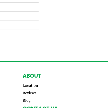
ABOUT
Location
Reviews
Blog