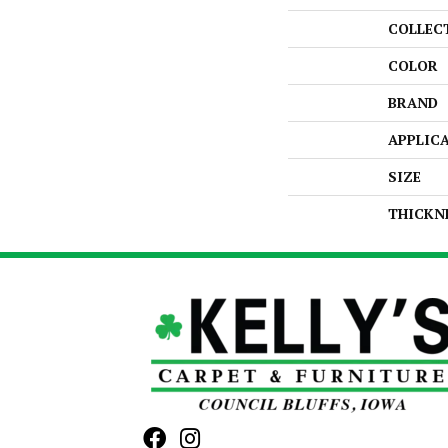
COLLEC
COLOR
BRAND
APPLIC
SIZE
THICKN