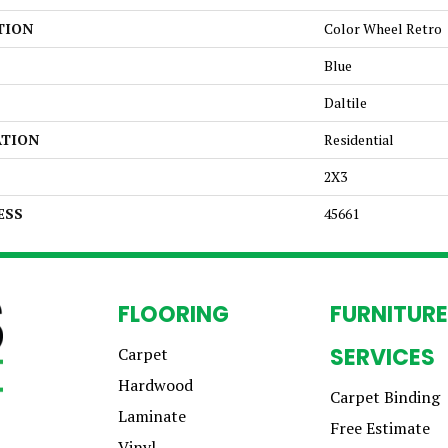
TION
Color Wheel Retro
Blue
Daltile
ATION
Residential
2X3
ESS
45661
FLOORING
FURNITURE
SERVICES
Carpet
Hardwood
Carpet Binding
Laminate
Free Estimate
Vinyl