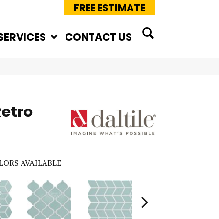
FREE ESTIMATE
SERVICES
CONTACT US
Retro
LORS AVAILABLE