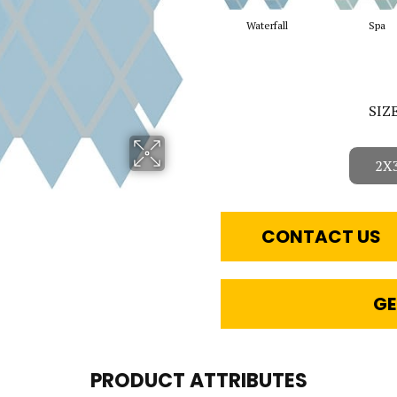
Waterfall
Spa
SIZ
2X
CONTACT US
GE
PRODUCT ATTRIBUTES