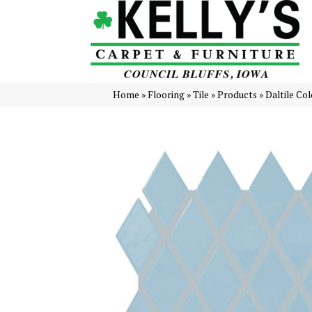
Home
»
Flooring
»
Tile
»
Products
»
Daltile Co