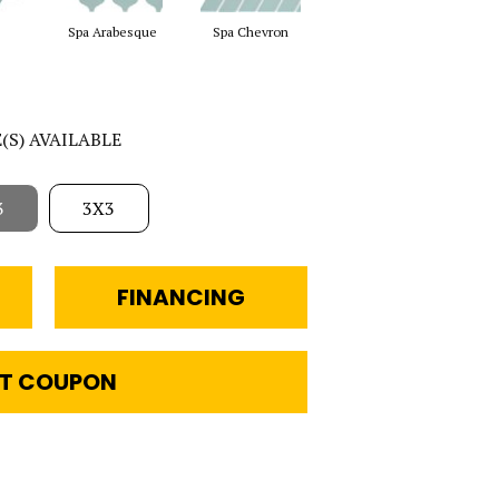
Spa Arabesque
Spa Chevron
Spa Harlequin
Wat
E(S) AVAILABLE
3
3X3
FINANCING
T COUPON