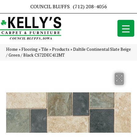
COUNCIL BLUFFS
(712) 208-4056
Home
»
Flooring
»
Tile
»
Products
»
Daltile Continental Slate Beige
/ Green / Black CS72DEC412MT