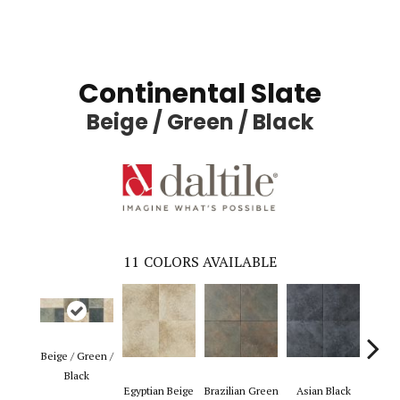
Continental Slate
Beige / Green / Black
11
COLORS AVAILABLE
Beige / Green /
Black
Egyptian Beige
Brazilian Green
Asian Black
Pers