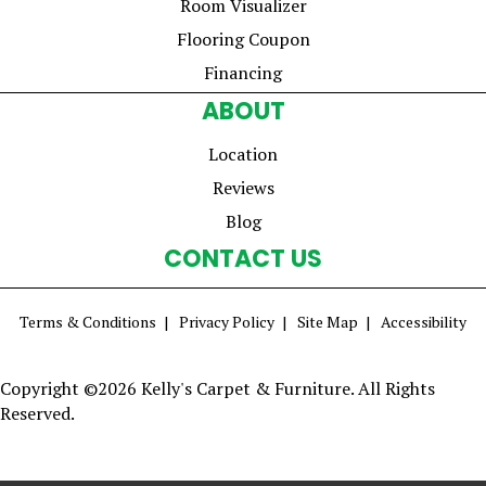
Room Visualizer
Flooring Coupon
Financing
ABOUT
Location
Reviews
Blog
CONTACT US
Terms & Conditions
Privacy Policy
Site Map
Accessibility
Copyright ©2026 Kelly's Carpet & Furniture. All Rights
Reserved.