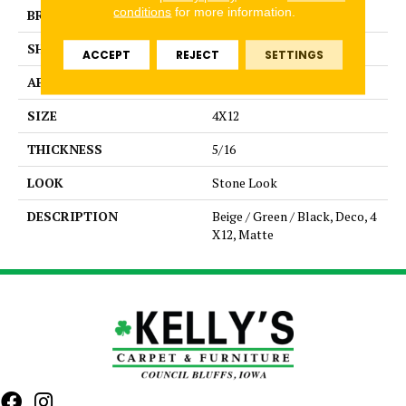
conditions
for more information.
BRAND
Daltile
SHAPE
Rectangle
ACCEPT
REJECT
SETTINGS
APPLICATION
Residential
SIZE
4X12
THICKNESS
5/16
LOOK
Stone Look
DESCRIPTION
Beige / Green / Black, Deco, 4
X12, Matte