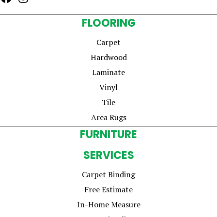
FLOORING
Carpet
Hardwood
Laminate
Vinyl
Tile
Area Rugs
FURNITURE
SERVICES
Carpet Binding
Free Estimate
In-Home Measure