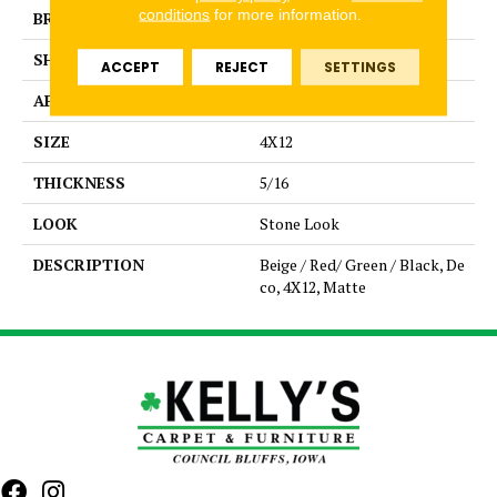
conditions
for more information.
BRAND
Daltile
SHAPE
Rectangle
ACCEPT
REJECT
SETTINGS
APPLICATION
Residential
SIZE
4X12
THICKNESS
5/16
LOOK
Stone Look
DESCRIPTION
Beige / Red/ Green / Black, De
co, 4X12, Matte