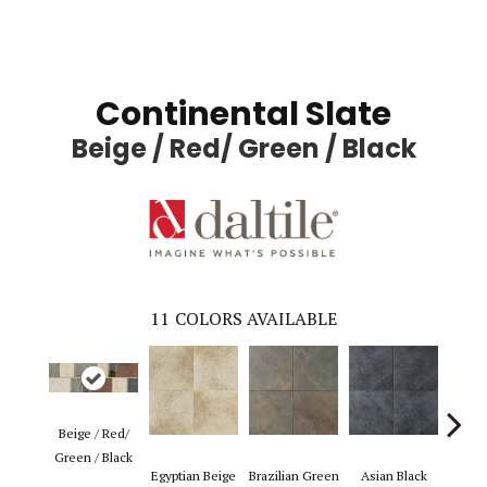
Continental Slate
Beige / Red/ Green / Black
11
COLORS AVAILABLE
Beige / Red/
Green / Black
Egyptian Beige
Brazilian Green
Asian Black
Pers