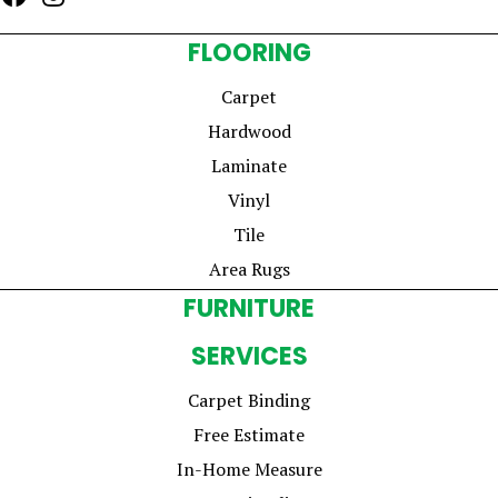
FLOORING
Carpet
Hardwood
Laminate
Vinyl
Tile
Area Rugs
FURNITURE
SERVICES
Carpet Binding
Free Estimate
In-Home Measure