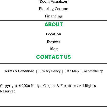
Room Visualizer
Flooring Coupon
Financing
ABOUT
Location
Reviews
Blog
CONTACT US
Terms & Conditions
Privacy Policy
Site Map
Accessibility
Copyright ©2026 Kelly's Carpet & Furniture. All Rights
Reserved.