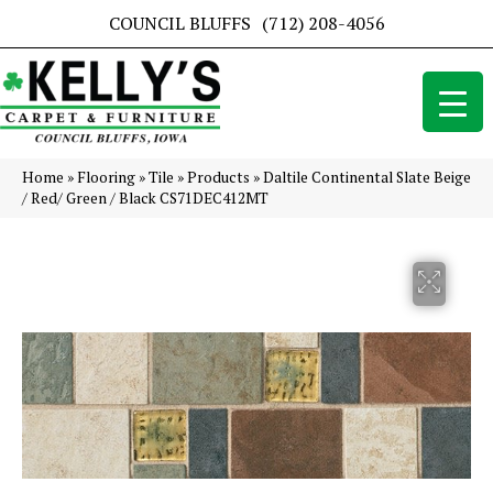
COUNCIL BLUFFS
(712) 208-4056
Home
»
Flooring
»
Tile
»
Products
»
Daltile Continental Slate Beige
/ Red/ Green / Black CS71DEC412MT