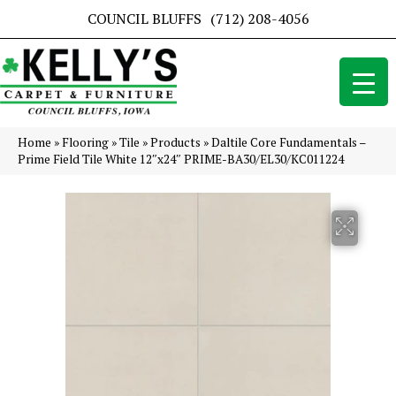
COUNCIL BLUFFS
(712) 208-4056
Home
»
Flooring
»
Tile
»
Products
»
Daltile Core Fundamentals –
Prime Field Tile White 12″x24″ PRIME-BA30/EL30/KC011224