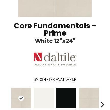
Core Fundamentals -
Prime
White 12"x24"
37
COLORS AVAILABLE