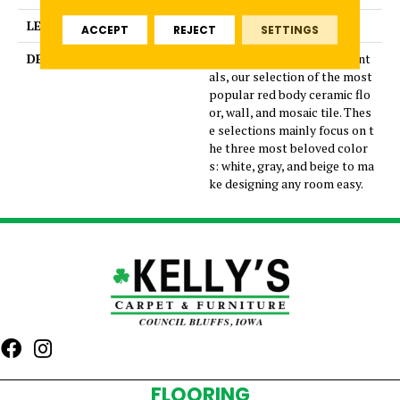
LENGTH
24
ACCEPT
REJECT
SETTINGS
DESCRIPTION
Introducing Core Fundament
als, our selection of the most
popular red body ceramic flo
or, wall, and mosaic tile. Thes
e selections mainly focus on t
he three most beloved color
s: white, gray, and beige to ma
ke designing any room easy.
FLOORING