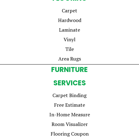
Carpet
Hardwood
Laminate
Vinyl
Tile
Area Rugs
FURNITURE
SERVICES
Carpet Binding
Free Estimate
In-Home Measure
Room Visualizer
Flooring Coupon