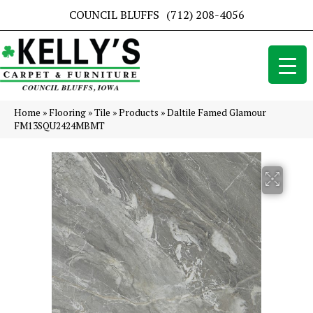
COUNCIL BLUFFS
(712) 208-4056
Home
»
Flooring
»
Tile
»
Products
»
Daltile Famed Glamour
FM13SQU2424MBMT