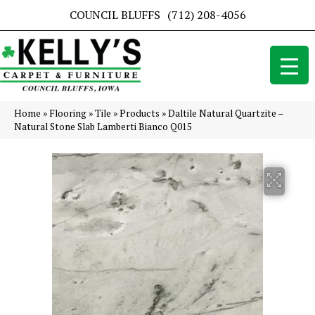
COUNCIL BLUFFS
(712) 208-4056
Home
»
Flooring
»
Tile
»
Products
»
Daltile Natural Quartzite –
Natural Stone Slab Lamberti Bianco Q015