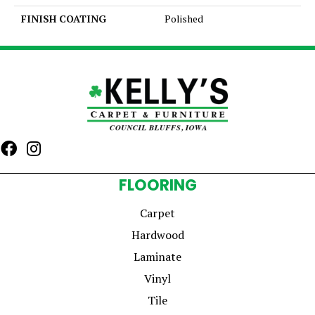
FINISH COATING
Polished
FLOORING
Carpet
Hardwood
Laminate
Vinyl
Tile