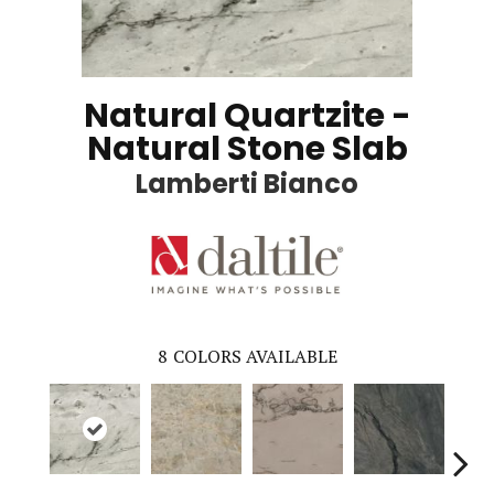
Natural Quartzite -
Natural Stone Slab
Lamberti Bianco
8
COLORS AVAILABLE