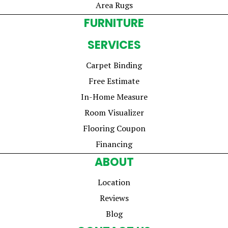
Area Rugs
FURNITURE
SERVICES
Carpet Binding
Free Estimate
In-Home Measure
Room Visualizer
Flooring Coupon
Financing
ABOUT
Location
Reviews
Blog