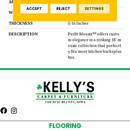
APPLICATION
Residential
ACCEPT
REJECT
SETTINGS
WIDTH
Capsule
THICKNESS
5/16 Inches
DESCRIPTION
Perfit Mosaix™ offers custo
m elegance in a striking 18" m
osaic collection that perfectl
y fits most kitchen backsplas
hes.
FLOORING