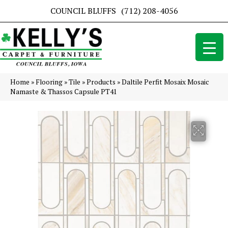
COUNCIL BLUFFS
(712) 208-4056
Home
»
Flooring
»
Tile
»
Products
»
Daltile Perfit Mosaix Mosaic
Namaste & Thassos Capsule PT41