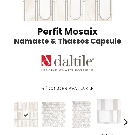
Perfit Mosaix
Namaste & Thassos Capsule
35
COLORS AVAILABLE