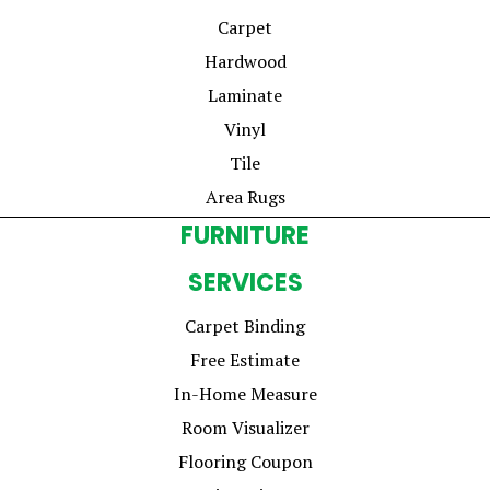
Carpet
Hardwood
Laminate
Vinyl
Tile
Area Rugs
FURNITURE
SERVICES
Carpet Binding
Free Estimate
In-Home Measure
Room Visualizer
Flooring Coupon