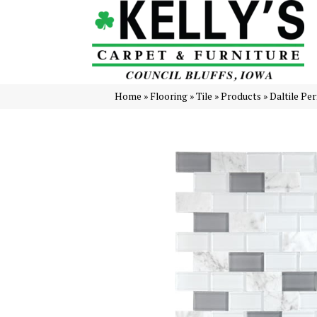
Home
»
Flooring
»
Tile
»
Products
»
Daltile Pe