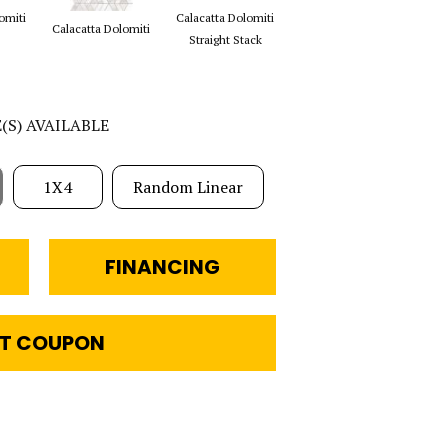
omiti
Calacatta Dolomiti
Saran White &
Sa
Calacatta Dolomiti
Straight Stack
Thassos Reverse
E(S) AVAILABLE
1X4
Random Linear
FINANCING
T COUPON