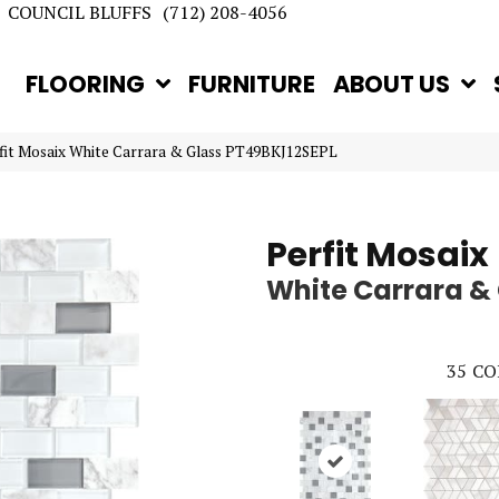
COUNCIL BLUFFS
(712) 208-4056
FLOORING
FURNITURE
ABOUT US
rfit Mosaix White Carrara & Glass PT49BKJ12SEPL
Perfit Mosaix
White Carrara &
35
CO