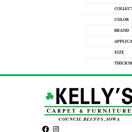
COLLEC
COLOR
BRAND
APPLIC
SIZE
THICKN