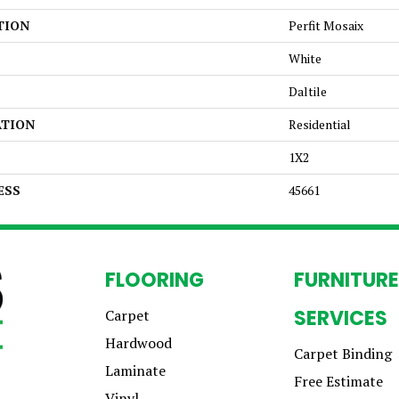
TION
Perfit Mosaix
White
Daltile
ATION
Residential
1X2
ESS
45661
FLOORING
FURNITURE
SERVICES
Carpet
Hardwood
Carpet Binding
Laminate
Free Estimate
Vinyl