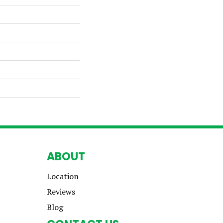
ABOUT
Location
Reviews
Blog