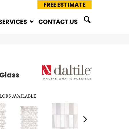
FREE ESTIMATE
SERVICES
CONTACT US
 Glass
LORS AVAILABLE