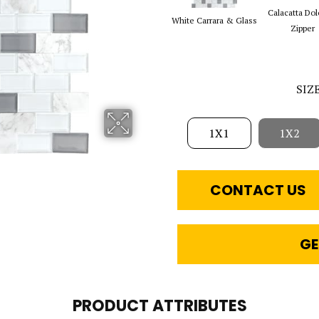
Calacatta Dol
White Carrara & Glass
Zipper
SIZ
1X1
1X2
CONTACT US
GE
PRODUCT ATTRIBUTES