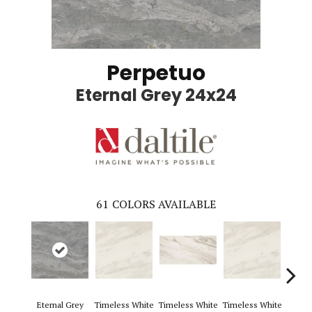
Perpetuo
Eternal Grey 24x24
61
COLORS AVAILABLE
Eternal Grey
Timeless White
Timeless White
Timeless White
Timele