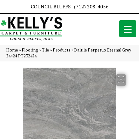
COUNCIL BLUFFS
(712) 208-4056
Home
»
Flooring
»
Tile
»
Products
»
Daltile Perpetuo Eternal Grey
24×24 PT232424