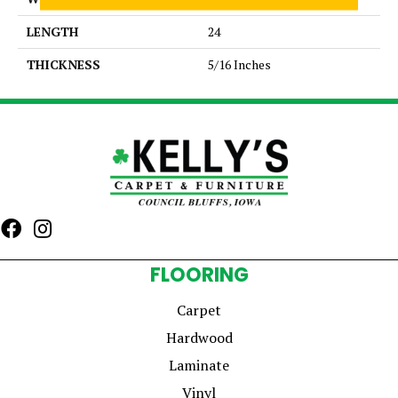
LENGTH
24
THICKNESS
5/16 Inches
FLOORING
Carpet
Hardwood
Laminate
Vinyl