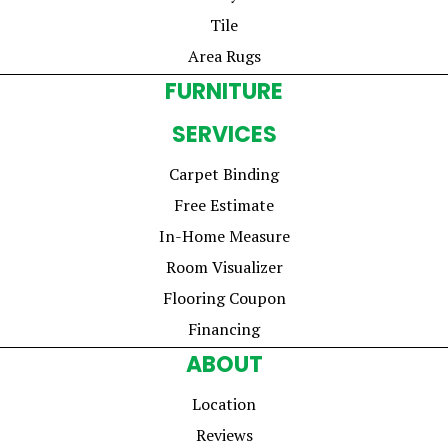
Tile
Area Rugs
FURNITURE
SERVICES
Carpet Binding
Free Estimate
In-Home Measure
Room Visualizer
Flooring Coupon
Financing
ABOUT
Location
Reviews