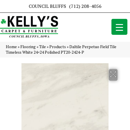
COUNCIL BLUFFS
(712) 208-4056
Home
»
Flooring
»
Tile
»
Products
»
Daltile Perpetuo Field Tile
Timeless White 24×24 Polished PT20-2424-P