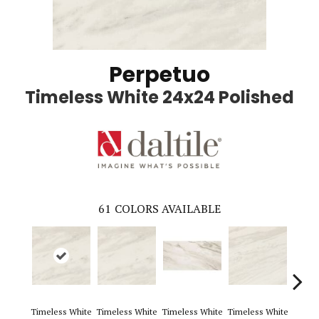
Perpetuo
Timeless White 24x24 Polished
61
COLORS AVAILABLE
Timeless White
Timeless White
Timeless White
Timeless White
Timele