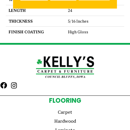
LENGTH
24
THICKNESS
5/16 Inches
FINISH COATING
High Gloss
FLOORING
Carpet
Hardwood
Laminate