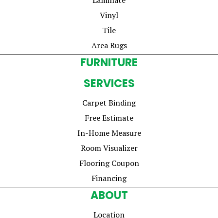
Vinyl
Tile
Area Rugs
FURNITURE
SERVICES
Carpet Binding
Free Estimate
In-Home Measure
Room Visualizer
Flooring Coupon
Financing
ABOUT
Location