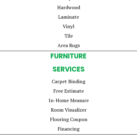
Hardwood
Laminate
Vinyl
Tile
Area Rugs
FURNITURE
SERVICES
Carpet Binding
Free Estimate
In-Home Measure
Room Visualizer
Flooring Coupon
Financing