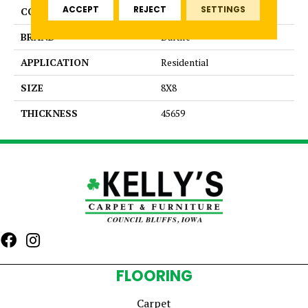
ACCEPT
REJECT
SETTINGS
COLOR
Red
BRAND
Daltile
APPLICATION
Residential
SIZE
8X8
THICKNESS
45659
FLOORING
Carpet