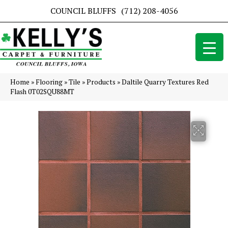
COUNCIL BLUFFS
(712) 208-4056
Home
»
Flooring
»
Tile
»
Products
»
Daltile Quarry Textures Red
Flash 0T02SQU88MT