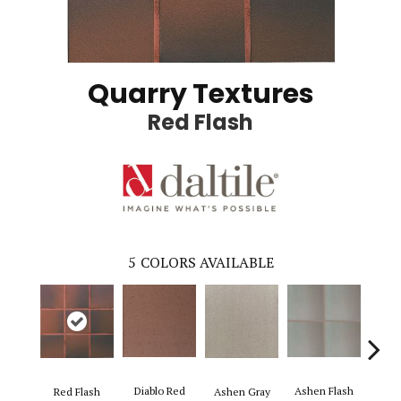
Quarry Textures
Red Flash
5
COLORS AVAILABLE
Diablo Red
Ashen Flash
Red Flash
Ashen Gray
Saha