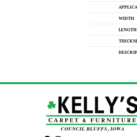
APPLIC
WIDTH
LENGTH
THICKN
DESCRI