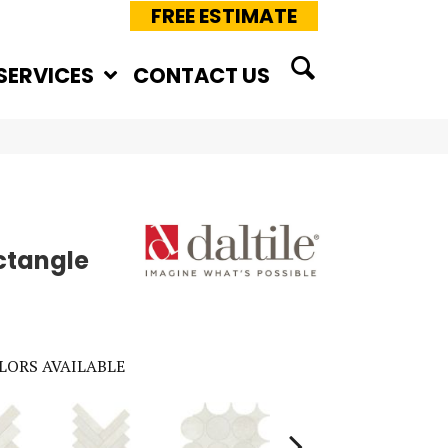
FREE ESTIMATE
SERVICES
CONTACT US
ctangle
LORS AVAILABLE