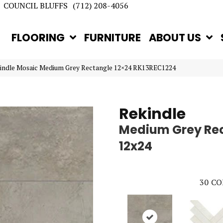
COUNCIL BLUFFS
(712) 208-4056
FLOORING
FURNITURE
ABOUT US
kindle Mosaic Medium Grey Rectangle 12×24 RK13REC1224
Rekindle
Medium Grey Re
12x24
30
CO