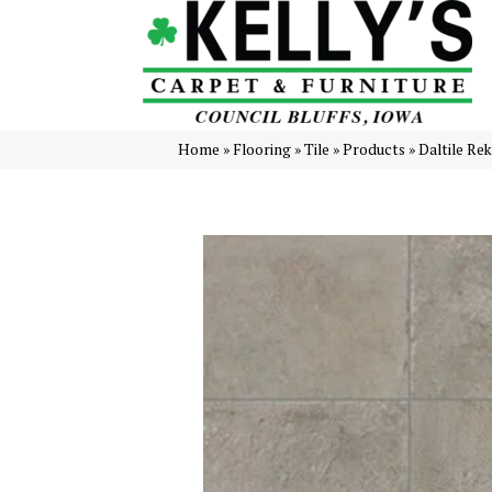
Home
»
Flooring
»
Tile
»
Products
»
Daltile Re