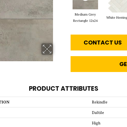
Medium Grey
White Herrin
Rectangle 12x24
CONTACT US
GE
PRODUCT ATTRIBUTES
TION
Rekindle
Daltile
High