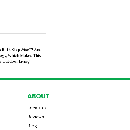
s Both StepWise™ And
ogy, Which Makes This
r Outdoor Living
ABOUT
Location
Reviews
Blog