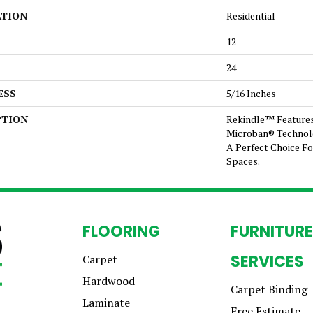
ATION
Residential
12
24
ESS
5/16 Inches
PTION
Rekindle™ Feature
Microban® Technol
A Perfect Choice Fo
Spaces.
FLOORING
FURNITURE
SERVICES
Carpet
Hardwood
Carpet Binding
Laminate
Free Estimate