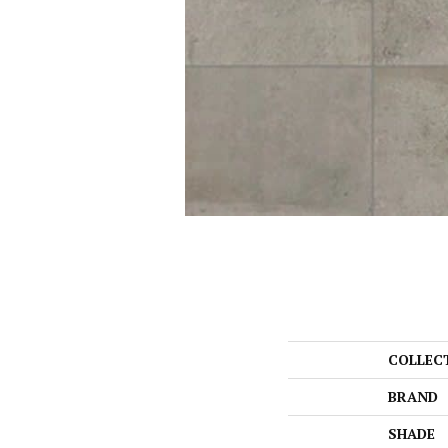
COLLEC
BRAND
SHADE