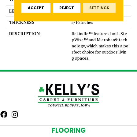
ACCEPT
REJECT
SETTINGS
LENGTH
6
THICKNESS
5/16 Inches
DESCRIPTION
Rekindle™ features both Ste
pWise™ and Microban® tech
nology, which makes this a pe
rfect choice for outdoor livin
g spaces.
FLOORING