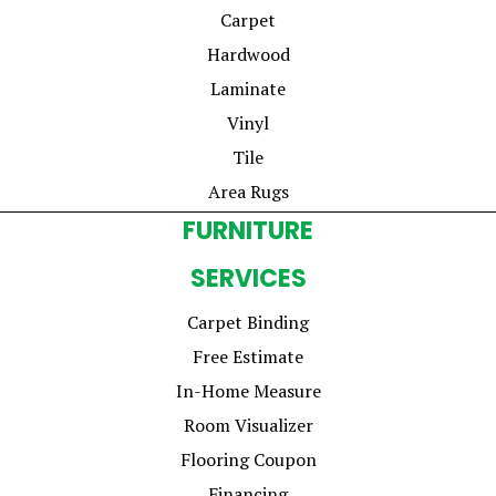
Carpet
Hardwood
Laminate
Vinyl
Tile
Area Rugs
FURNITURE
SERVICES
Carpet Binding
Free Estimate
In-Home Measure
Room Visualizer
Flooring Coupon
Financing