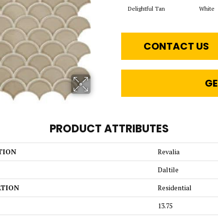
Delightful Tan
White
CONTACT US
GE
PRODUCT ATTRIBUTES
TION
Revalia
Daltile
ATION
Residential
13.75