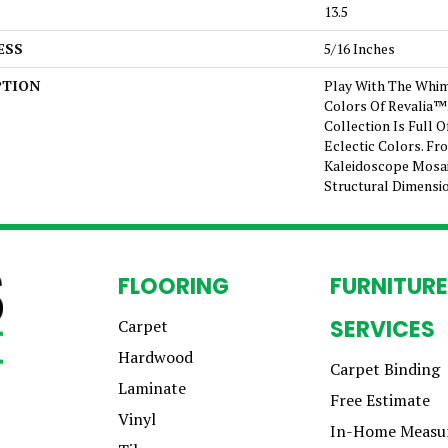
13.5
ESS
5/16 Inches
PTION
Play With The Whim
Colors Of Revalia™
Collection Is Full 
Eclectic Colors. F
Kaleidoscope Mosai
Structural Dimensi
FLOORING
FURNITURE
SERVICES
Carpet
Hardwood
Carpet Binding
Laminate
Free Estimate
Vinyl
In-Home Measu