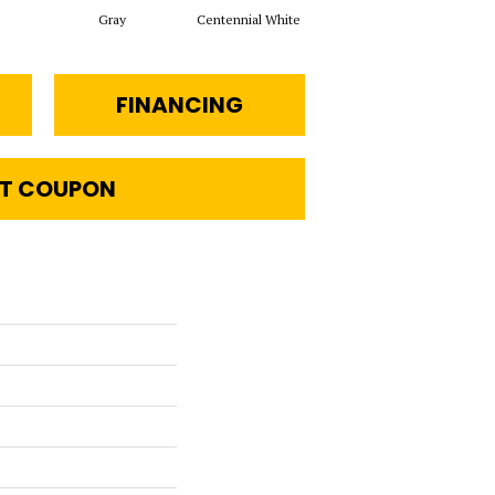
Gray
Centennial White
Festive Gray
J
FINANCING
T COUPON