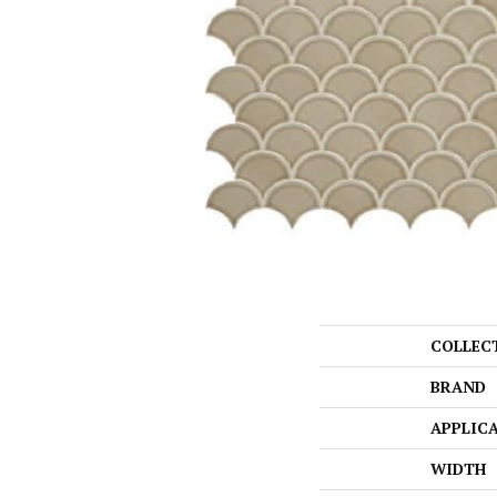
COLLEC
BRAND
APPLIC
WIDTH