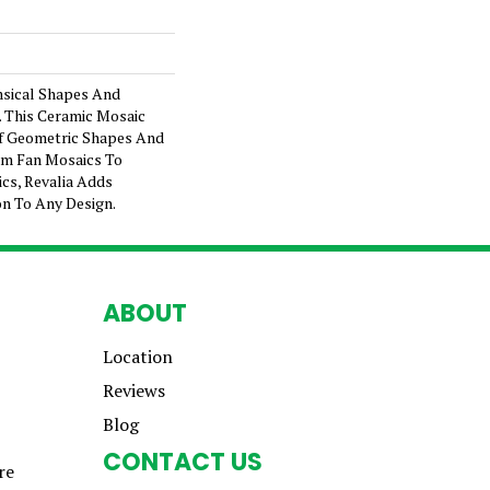
sical Shapes And
. This Ceramic Mosaic
Of Geometric Shapes And
rom Fan Mosaics To
cs, Revalia Adds
on To Any Design.
ABOUT
Location
Reviews
Blog
CONTACT US
re