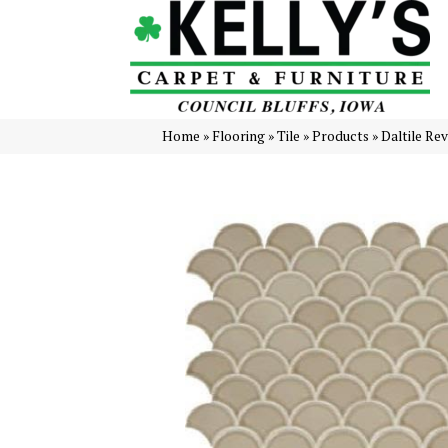
Home
»
Flooring
»
Tile
»
Products
»
Daltile Re