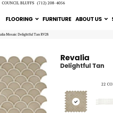
COUNCIL BLUFFS
(712) 208-4056
FLOORING
FURNITURE
ABOUT US
valia Mosaic Delightful Tan RV28
Revalia
Delightful Tan
22
CO