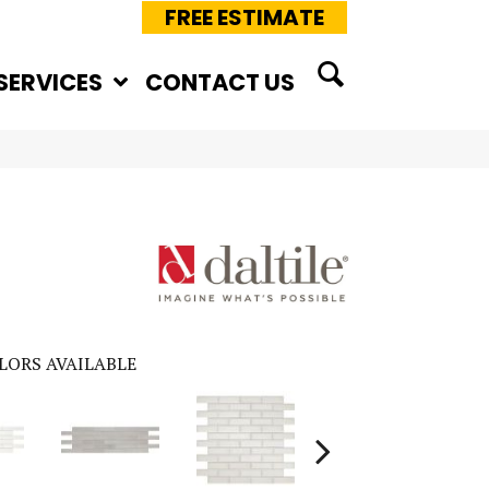
FREE ESTIMATE
SERVICES
CONTACT US
LORS AVAILABLE