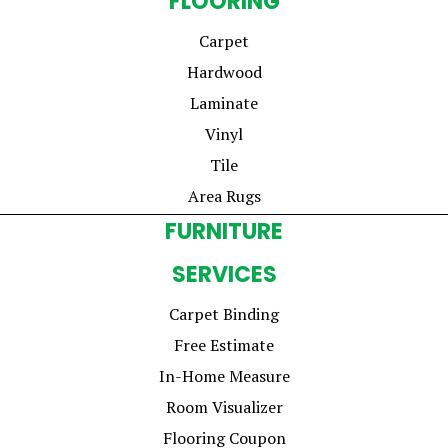
FLOORING
Carpet
Hardwood
Laminate
Vinyl
Tile
Area Rugs
FURNITURE
SERVICES
Carpet Binding
Free Estimate
In-Home Measure
Room Visualizer
Flooring Coupon