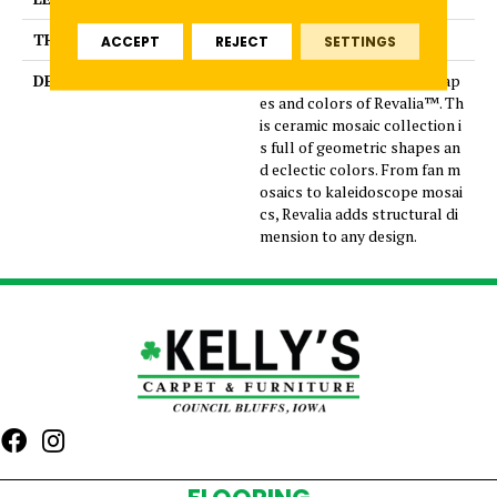
THICKNESS
5/16 Inches
ACCEPT
REJECT
SETTINGS
DESCRIPTION
Play with the whimsical shap
es and colors of Revalia™. Th
is ceramic mosaic collection i
s full of geometric shapes an
d eclectic colors. From fan m
osaics to kaleidoscope mosai
cs, Revalia adds structural di
mension to any design.