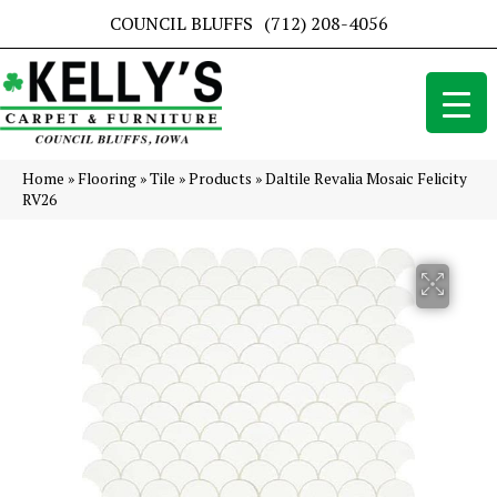
COUNCIL BLUFFS
(712) 208-4056
Home
»
Flooring
»
Tile
»
Products
»
Daltile Revalia Mosaic Felicity
RV26