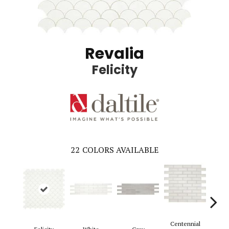
Revalia
Felicity
22
COLORS AVAILABLE
Centennial