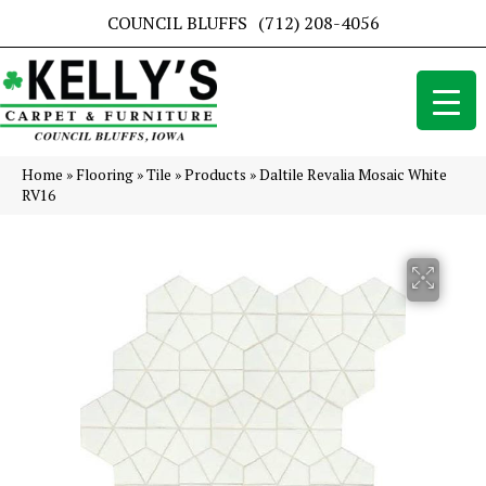
COUNCIL BLUFFS
(712) 208-4056
Home
»
Flooring
»
Tile
»
Products
»
Daltile Revalia Mosaic White
RV16