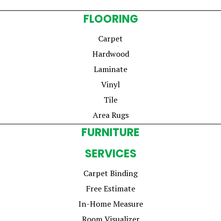
FLOORING
Carpet
Hardwood
Laminate
Vinyl
Tile
Area Rugs
FURNITURE
SERVICES
Carpet Binding
Free Estimate
In-Home Measure
Room Visualizer