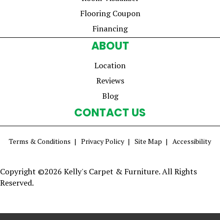
Flooring Coupon
Financing
ABOUT
Location
Reviews
Blog
CONTACT US
Terms & Conditions
Privacy Policy
Site Map
Accessibility
Copyright ©2026 Kelly's Carpet & Furniture. All Rights
Reserved.