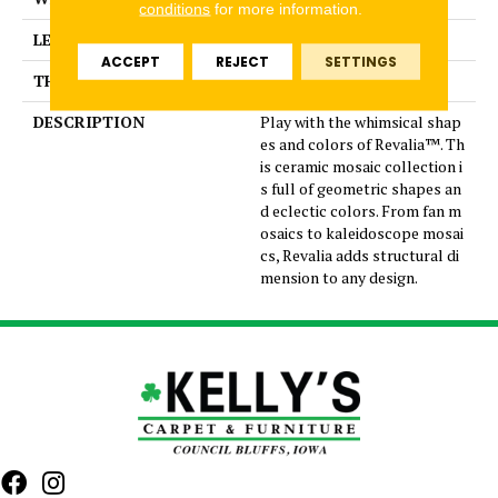
conditions
for more information.
LENGTH
10.25
ACCEPT
REJECT
SETTINGS
THICKNESS
3/8 Inches
DESCRIPTION
Play with the whimsical shap
es and colors of Revalia™. Th
is ceramic mosaic collection i
s full of geometric shapes an
d eclectic colors. From fan m
osaics to kaleidoscope mosai
cs, Revalia adds structural di
mension to any design.