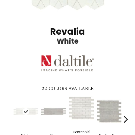
Revalia
White
22
COLORS AVAILABLE
Centennial