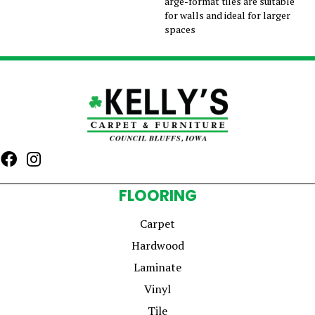
arge-format tiles are suitable
for walls and ideal for larger
spaces
FLOORING
Carpet
Hardwood
Laminate
Vinyl
Tile