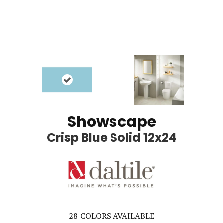
Showscape
Crisp Blue Solid 12x24
28
COLORS AVAILABLE