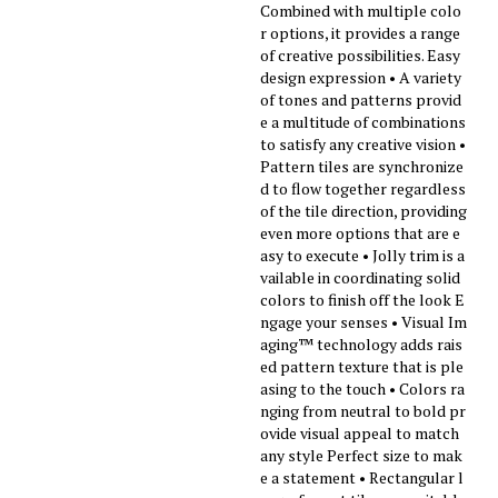
Combined with multiple colo
r options, it provides a range
of creative possibilities. Easy
design expression • A variety
of tones and patterns provid
e a multitude of combinations
to satisfy any creative vision •
Pattern tiles are synchronize
d to flow together regardless
of the tile direction, providing
even more options that are e
asy to execute • Jolly trim is a
vailable in coordinating solid
colors to finish off the look E
ngage your senses • Visual Im
aging™ technology adds rais
ed pattern texture that is ple
asing to the touch • Colors ra
nging from neutral to bold pr
ovide visual appeal to match
any style Perfect size to mak
e a statement • Rectangular l