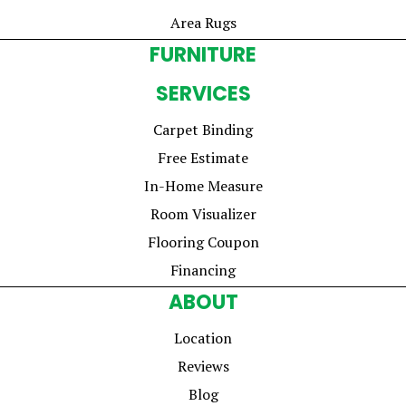
Area Rugs
FURNITURE
SERVICES
Carpet Binding
Free Estimate
In-Home Measure
Room Visualizer
Flooring Coupon
Financing
ABOUT
Location
Reviews
Blog