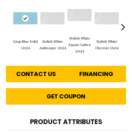
Stylish White
Styli
Crisp Blue Solid
Stylish White
Stylish White
Square Lattice
Reve
12x24
Arabesque 12x24
Chevron 12x24
12x24
1
CONTACT US
FINANCING
GET COUPON
PRODUCT ATTRIBUTES