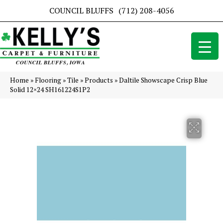
COUNCIL BLUFFS
(712) 208-4056
Home
»
Flooring
»
Tile
»
Products
»
Daltile Showscape Crisp Blue
Solid 12×24 SH161224S1P2