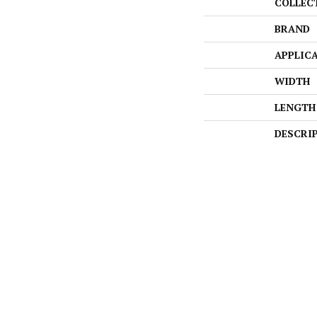
COLLEC
BRAND
APPLIC
WIDTH
LENGTH
DESCRI