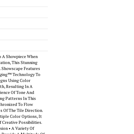
o A Showpiece When
ation, This Stunning
t. Showscape Features
maging™ Technology To
igns Using Color
h, Resulting In A
ience Of Tone And
ng Patterns In This
chronized To Flow
 Of The Tile Direction.
iple Color Options, It
Creative Possibilities.
ion • A Variety Of