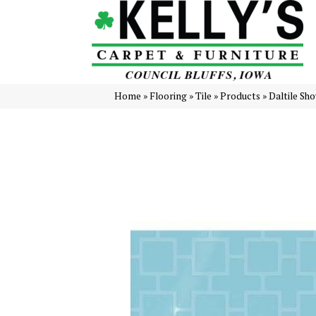
Home
»
Flooring
»
Tile
»
Products
»
Daltile Sh