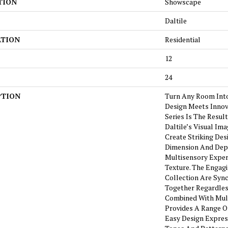
TION
Showscape
Daltile
ATION
Residential
12
24
PTION
Turn Any Room Int
Design Meets Innov
Series Is The Resul
Daltile’s Visual I
Create Striking Des
Dimension And Dept
Multisensory Exper
Texture. The Engagi
Collection Are Syn
Together Regardless
Combined With Mult
Provides A Range Of 
Easy Design Express