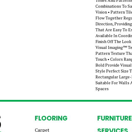
Tones And Patterns
Combinations To Sa
Vision • Pattern Ti
Flow Together Rega
Direction, Providi
That Are Easy To Ex
Available In Coordi
Finish Off The Look
Visual Imaging™ T
Pattern Texture Tha
Touch • Colors Ran
Bold Provide Visua
Style Perfect Size 
Rectangular Large-
Suitable For Walls 
Spaces
FLOORING
FURNITURE
SERVICES
Carpet