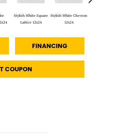
ite
Stylish White Square
Stylish White Chevron
Stylish White Reverse
S
2x24
Lattice 12x24
12x24
Dot 12x24
Brus
FINANCING
T COUPON