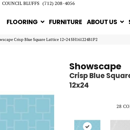
COUNCIL BLUFFS
(712) 208-4056
FLOORING
FURNITURE
ABOUT US
owscape Crisp Blue Square Lattice 12×24 SH161224B1P2
Showscape
Crisp Blue Square
12x24
28
CO