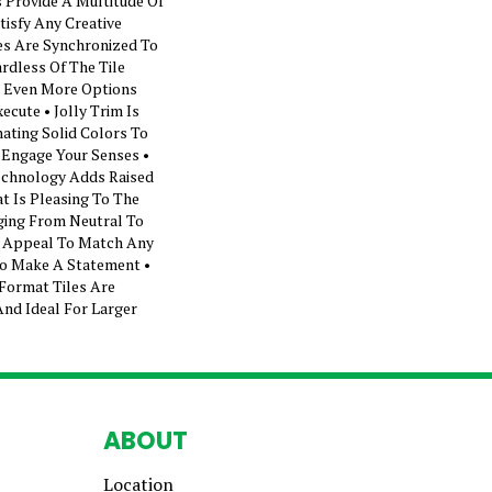
 Provide A Multitude Of
tisfy Any Creative
les Are Synchronized To
rdless Of The Tile
ng Even More Options
ecute • Jolly Trim Is
nating Solid Colors To
 Engage Your Senses •
echnology Adds Raised
t Is Pleasing To The
ging From Neutral To
l Appeal To Match Any
To Make A Statement •
Format Tiles Are
And Ideal For Larger
ABOUT
Location