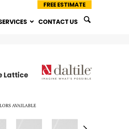
FREE ESTIMATE
SERVICES
CONTACT US
 Lattice
LORS AVAILABLE