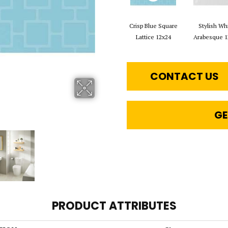
Crisp Blue Square
Stylish Wh
Lattice 12x24
Arabesque 1
CONTACT US
GE
PRODUCT ATTRIBUTES