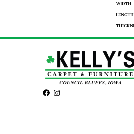
WIDTH
LENGTH
THICKN