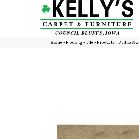
Home
»
Flooring
»
Tile
»
Products
»
Daltile Sl