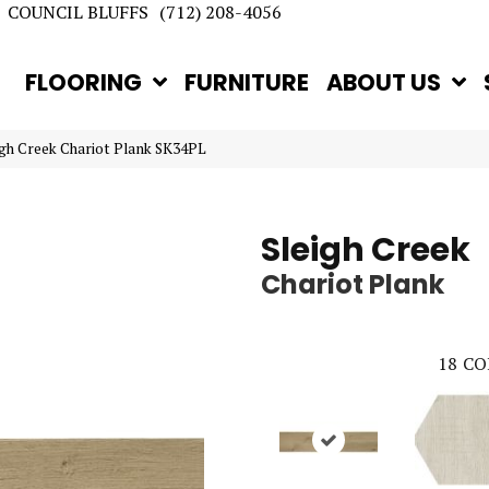
COUNCIL BLUFFS
(712) 208-4056
FLOORING
FURNITURE
ABOUT US
eigh Creek Chariot Plank SK34PL
Sleigh Creek
Chariot Plank
18
CO