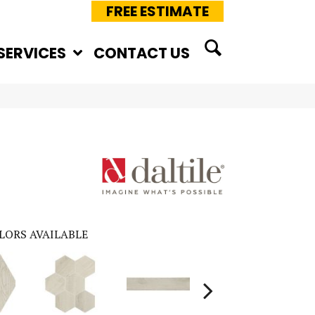
FREE ESTIMATE
SERVICES
CONTACT US
LORS AVAILABLE