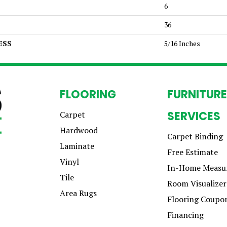
6
36
ESS
5/16 Inches
FLOORING
FURNITURE
SERVICES
Carpet
Hardwood
Carpet Binding
Laminate
Free Estimate
Vinyl
In-Home Measu
Tile
Room Visualizer
Area Rugs
Flooring Coupo
Financing