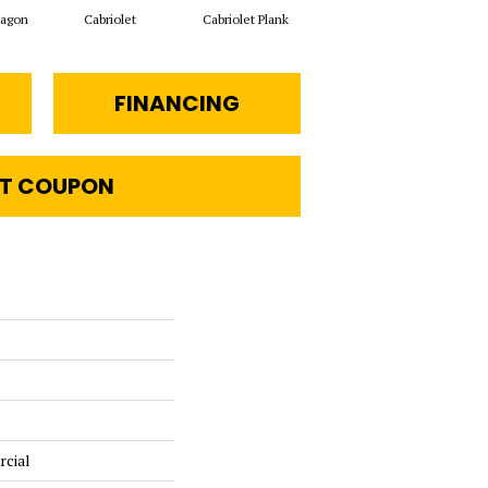
xagon
Cabriolet
Cabriolet Plank
Stagecoach Hexagon
FINANCING
T COUPON
rcial