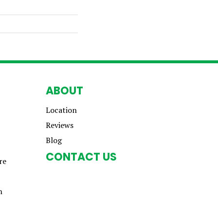
ABOUT
Location
Reviews
Blog
CONTACT US
re
n