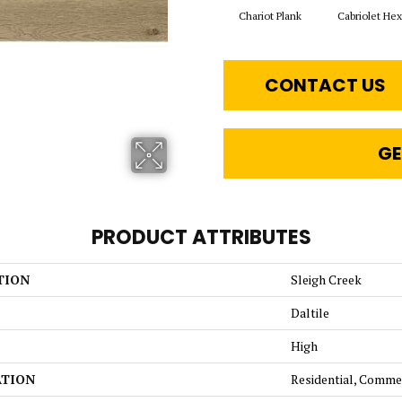
Chariot Plank
Cabriolet He
CONTACT US
GE
PRODUCT ATTRIBUTES
TION
Sleigh Creek
Daltile
High
ATION
Residential, Comme