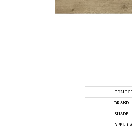
COLLEC
BRAND
SHADE
APPLIC