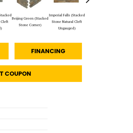
Stacked
Imperial Falls (Stacked
Tibeta
Beijing Green (Stacked
Imperial Falls (Stacked
 Cleft
Stone Natural Cleft
Ston
Stone Corner)
Stone Corner)
)
Ungauged)
FINANCING
T COUPON