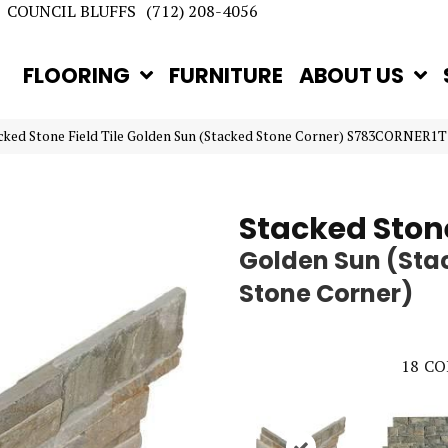
COUNCIL BLUFFS
(712) 208-4056
FLOORING
FURNITURE
ABOUT US
acked Stone Field Tile Golden Sun (Stacked Stone Corner) S783CORNER1T
Stacked Ston
Golden Sun (Sta
Stone Corner)
18
CO