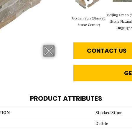
Beijing Green (
Golden Sun (Stacked
Stone Natural
Stone Corner)
Ungauged
CONTACT US
GE
PRODUCT ATTRIBUTES
TION
Stacked Stone
Daltile