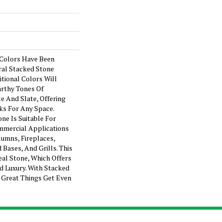
 Colors Have Been
al Stacked Stone
itional Colors Will
arthy Tones Of
e And Slate, Offering
s For Any Space.
ne Is Suitable For
mmercial Applications
lumns, Fireplaces,
 Bases, And Grills. This
eal Stone, Which Offers
d Luxury. With Stacked
, Great Things Get Even