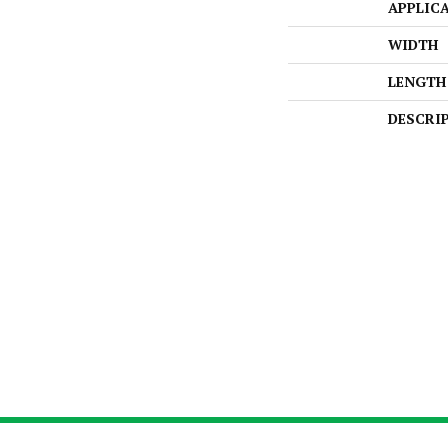
APPLIC
WIDTH
LENGTH
DESCRI