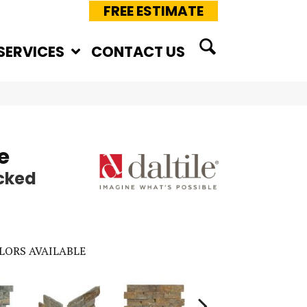
FREE ESTIMATE
SERVICES
CONTACT US
e
cked
LORS AVAILABLE