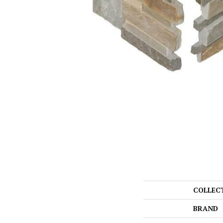
COLLEC
BRAND