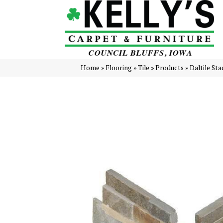
Home
»
Flooring
»
Tile
»
Products
»
Daltile St