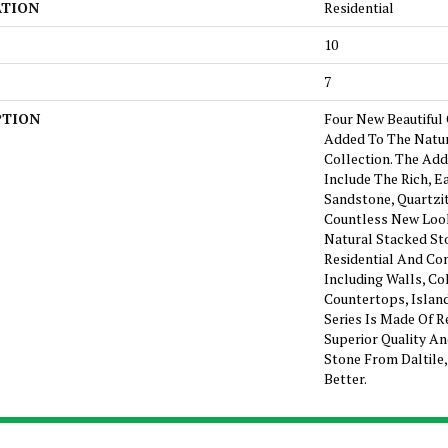
ATION
Residential
10
7
PTION
Four New Beautiful
Added To The Natur
Collection. The Add
Include The Rich, E
Sandstone, Quartzit
Countless New Look
Natural Stacked Sto
Residential And Co
Including Walls, Co
Countertops, Island
Series Is Made Of R
Superior Quality An
Stone From Daltile
Better.