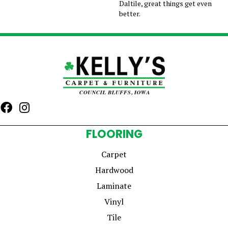
Daltile, great things get even
better.
FLOORING
Carpet
Hardwood
Laminate
Vinyl
Tile