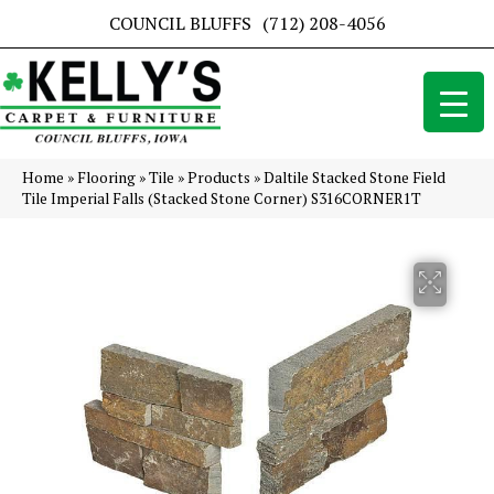
COUNCIL BLUFFS
(712) 208-4056
Home
»
Flooring
»
Tile
»
Products
»
Daltile Stacked Stone Field
Tile Imperial Falls (Stacked Stone Corner) S316CORNER1T