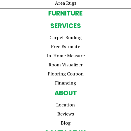
Area Rugs
FURNITURE
SERVICES
Carpet Binding
Free Estimate
In-Home Measure
Room Visualizer
Flooring Coupon
Financing
ABOUT
Location
Reviews
Blog