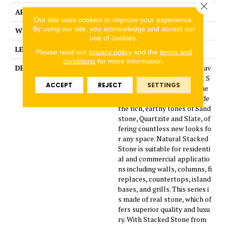
Close 
APPLICATION
Residential
Our site uses cookies to improve your experience.
By using our site, you acknowledge and accept our
WIDTH
10
use of cookies.
LENGTH
7
Please read our
privacy policy
and the
terms and
conditions
for more information.
DESCRIPTION
Four new beautiful colors hav
e been added to the natural S
ACCEPT
REJECT
SETTINGS
tacked Stone collection. The
additional colors will include
the rich, earthy tones of Sand
stone, Quartzite and Slate, of
fering countless new looks fo
r any space. Natural Stacked
Stone is suitable for residenti
al and commercial applicatio
ns including walls, columns, fi
replaces, countertops, island
bases, and grills. This series i
s made of real stone, which of
fers superior quality and luxu
ry. With Stacked Stone from