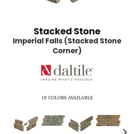
Stacked Stone
Imperial Falls (Stacked Stone
Corner)
18
COLORS AVAILABLE