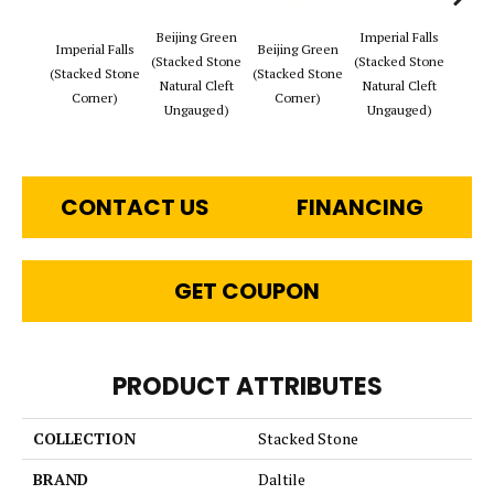
Beijing Green
Imperial Falls
Tibet
Imperial Falls
Beijing Green
(Stacked Stone
(Stacked Stone
(Stac
(Stacked Stone
(Stacked Stone
Natural Cleft
Natural Cleft
Natur
Corner)
Corner)
Ungauged)
Ungauged)
Ung
CONTACT US
FINANCING
GET COUPON
PRODUCT ATTRIBUTES
COLLECTION
Stacked Stone
BRAND
Daltile