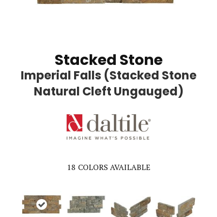
Stacked Stone
Imperial Falls (Stacked Stone
Natural Cleft Ungauged)
18
COLORS AVAILABLE