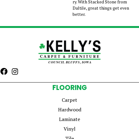
ry. With Stacked Stone from
Daltile, great things get even
better.
FLOORING
Carpet
Hardwood
Laminate
Vinyl
Tile