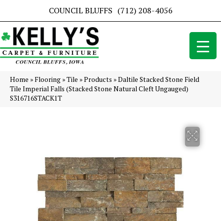
COUNCIL BLUFFS
(712) 208-4056
Home
»
Flooring
»
Tile
»
Products
»
Daltile Stacked Stone Field
Tile Imperial Falls (Stacked Stone Natural Cleft Ungauged)
S316716STACK1T