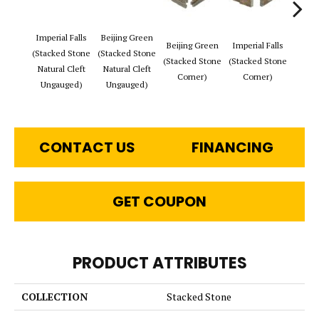
Imperial Falls
Beijing Green
Tibet
Beijing Green
Imperial Falls
(Stacked Stone
(Stacked Stone
(Stac
(Stacked Stone
(Stacked Stone
Natural Cleft
Natural Cleft
Natur
Corner)
Corner)
Ungauged)
Ungauged)
Ung
CONTACT US
FINANCING
GET COUPON
PRODUCT ATTRIBUTES
COLLECTION
Stacked Stone