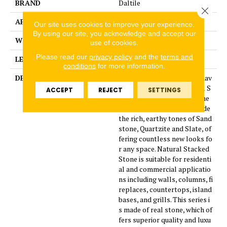
BRAND
Daltile
Close 
APPLICATION
Residential
Our site uses cookies to improve your experience.
By using our site, you acknowledge and accept our
WIDTH
16
use of cookies.
Please read our
privacy policy
and the
terms and
LENGTH
7
conditions
for more information.
DESCRIPTION
Four new beautiful colors hav
e been added to the natural S
ACCEPT
REJECT
SETTINGS
tacked Stone collection. The
additional colors will include
the rich, earthy tones of Sand
stone, Quartzite and Slate, of
fering countless new looks fo
r any space. Natural Stacked
Stone is suitable for residenti
al and commercial applicatio
ns including walls, columns, fi
replaces, countertops, island
bases, and grills. This series i
s made of real stone, which of
fers superior quality and luxu