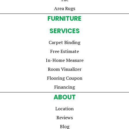
Area Rugs
FURNITURE
SERVICES
Carpet Binding
Free Estimate
In-Home Measure
Room Visualizer
Flooring Coupon
Financing
ABOUT
Location
Reviews
Blog