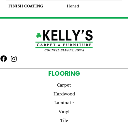
FINISH COATING
Honed
FLOORING
Carpet
Hardwood
Laminate
Vinyl
Tile