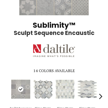
Sublimity™
Sculpt Sequence Encaustic
14
COLORS AVAILABLE