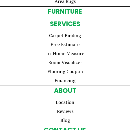
Area Rugs
FURNITURE
SERVICES
Carpet Binding
Free Estimate
In-Home Measure
Room Visualizer
Flooring Coupon
Financing
ABOUT
Location
Reviews
Blog