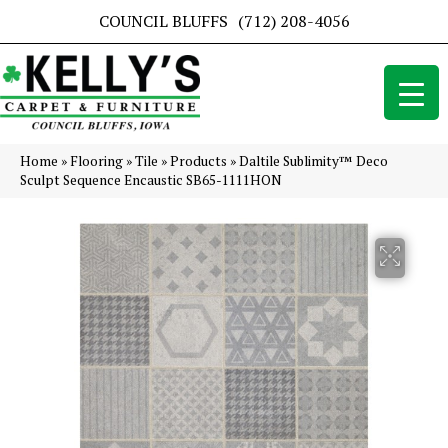
COUNCIL BLUFFS
(712) 208-4056
Home
»
Flooring
»
Tile
»
Products
»
Daltile Sublimity™ Deco
Sculpt Sequence Encaustic SB65-1111HON