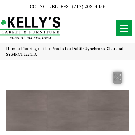
COUNCIL BLUFFS
(712) 208-4056
Home
»
Flooring
»
Tile
»
Products
»
Daltile Synchronic Charcoal
SY34RCT1224TX