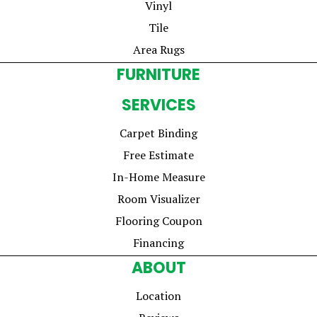
Vinyl
Tile
Area Rugs
FURNITURE
SERVICES
Carpet Binding
Free Estimate
In-Home Measure
Room Visualizer
Flooring Coupon
Financing
ABOUT
Location