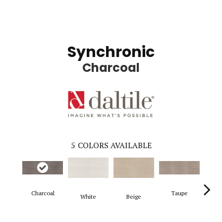
Synchronic
Charcoal
5
COLORS AVAILABLE
Charcoal
Taupe
White
Beige
G