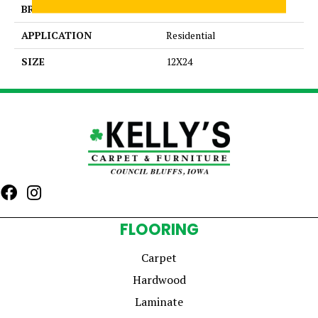
BRAND
Daltile
APPLICATION
Residential
SIZE
12X24
FLOORING
Carpet
Hardwood
Laminate