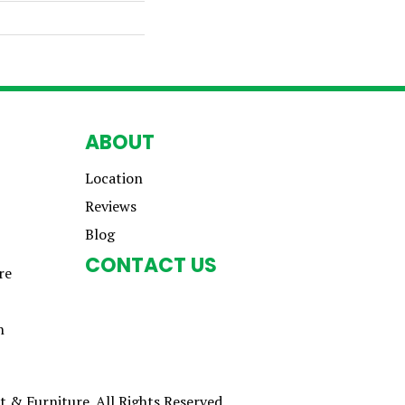
ABOUT
Location
Reviews
Blog
CONTACT US
re
n
 & Furniture. All Rights Reserved.