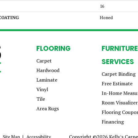
16
 COATING
Honed
FLOORING
FURNITURE
SERVICES
Carpet
Hardwood
Carpet Binding
Laminate
Free Estimate
Vinyl
In-Home Measu
Tile
Room Visualizer
Area Rugs
Flooring Coupo
Financing
Copyright ©2026 Kelly's Carpet
Site Map
Accessibility