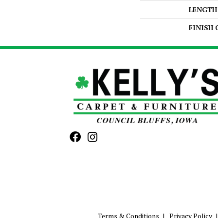
LENGTH
FINISH
Terms & Conditions
Privacy Policy