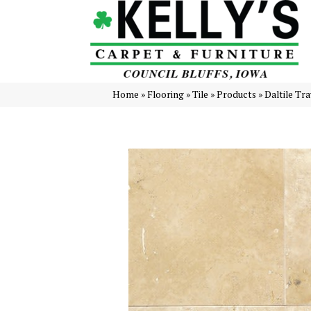
Home
»
Flooring
»
Tile
»
Products
»
Daltile Tr