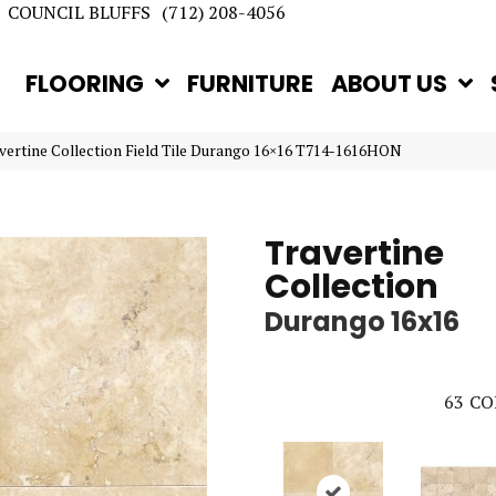
COUNCIL BLUFFS
(712) 208-4056
FLOORING
FURNITURE
ABOUT US
avertine Collection Field Tile Durango 16×16 T714-1616HON
Travertine
Collection
Durango 16x16
63
CO