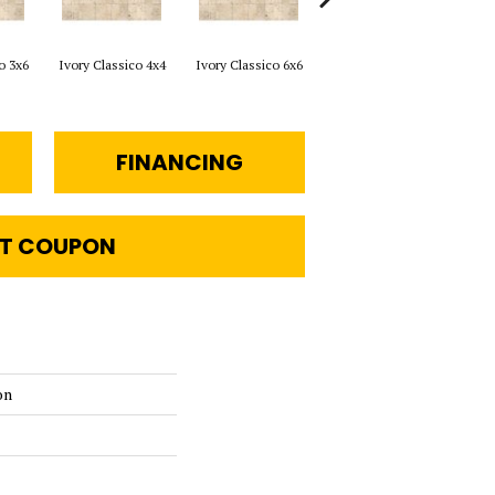
o 3x6
Ivory Classico 4x4
Ivory Classico 6x6
Light Noche 3x6
Sono
FINANCING
T COUPON
on