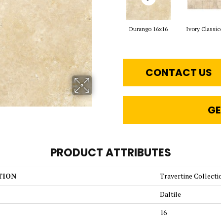
Durango 16x16
Ivory Classic
CONTACT US
GE
PRODUCT ATTRIBUTES
TION
Travertine Collecti
Daltile
16