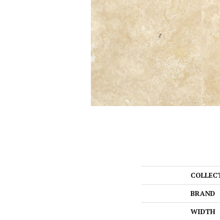
COLLEC
BRAND
WIDTH