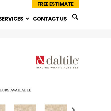
FREE ESTIMATE
SERVICES
CONTACT US
LORS AVAILABLE