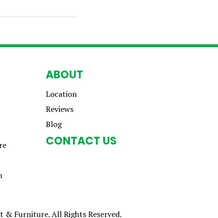
ABOUT
Location
Reviews
Blog
CONTACT US
re
n
 & Furniture. All Rights Reserved.