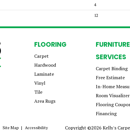
4
12
FLOORING
FURNITURE
SERVICES
Carpet
Hardwood
Carpet Binding
Laminate
Free Estimate
Vinyl
In-Home Measu
Tile
Room Visualizer
Area Rugs
Flooring Coupo
Financing
Copyright ©2026 Kelly's Carpet
Site Map
Accessibility