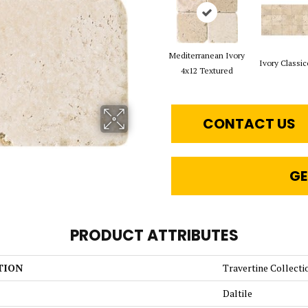
Mediterranean Ivory
Ivory Classic
4x12 Textured
CONTACT US
GE
PRODUCT ATTRIBUTES
TION
Travertine Collecti
Daltile