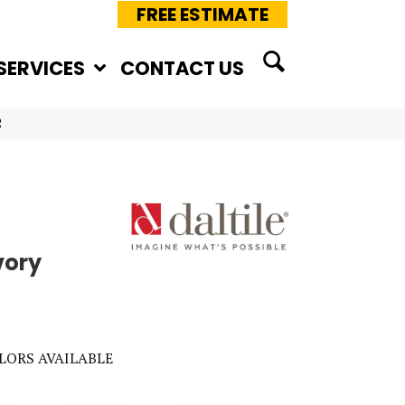
FREE ESTIMATE
SERVICES
CONTACT US
2
vory
LORS AVAILABLE