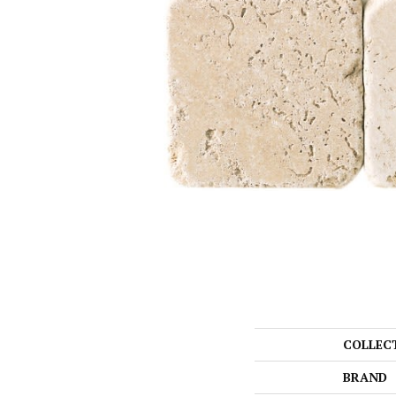
COLLEC
BRAND