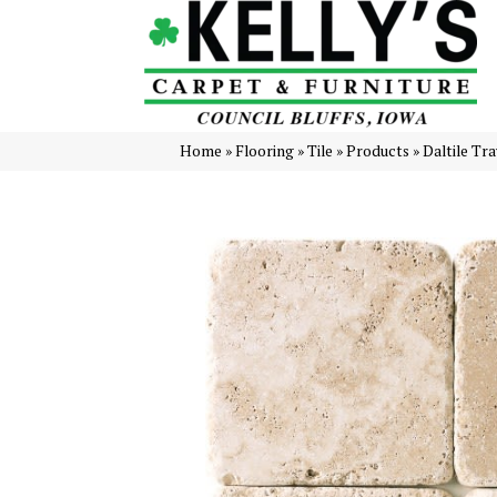
Home
»
Flooring
»
Tile
»
Products
»
Daltile Tr