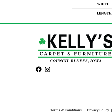
WIDTH
LENGTH
Terms & Conditions
Privacy Policy