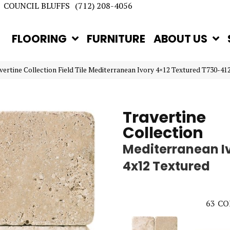
COUNCIL BLUFFS
(712) 208-4056
FLOORING
FURNITURE
ABOUT US
avertine Collection Field Tile Mediterranean Ivory 4×12 Textured T730-41
Travertine
Collection
Mediterranean I
4x12 Textured
63
CO