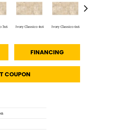
o 3x6
Ivory Classico 4x4
Ivory Classico 6x6
Light Noche 3x6
Sono
FINANCING
T COUPON
on